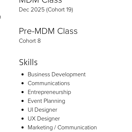
Dec 2025 (Cohort 19)
h
Pre-MDM Class
Cohort 8
Skills
Business Development
Communications
Entrepreneurship
Event Planning
UI Designer
UX Designer
Marketing / Communication