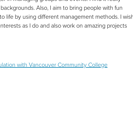
 backgrounds. Also, I aim to bring people with fun
to life by using different management methods. I wis
terests as I do and also work on amazing projects
imulation with Vancouver Community College