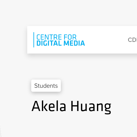
Skip to main content
Eyebrow Menu
Ma
CD
Students
Akela Huang