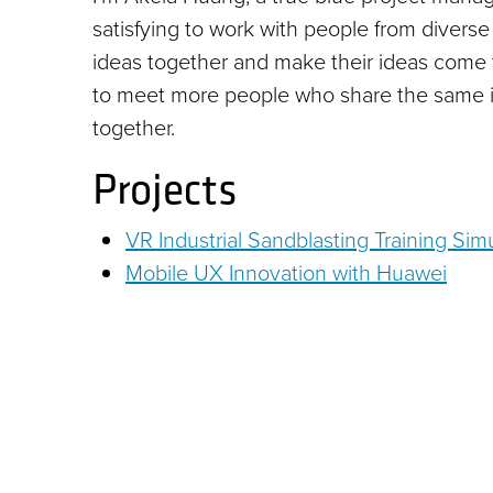
satisfying to work with people from diverse
ideas together and make their ideas come 
to meet more people who share the same in
together.
Projects
VR Industrial Sandblasting Training S
Mobile UX Innovation with Huawei