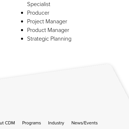
Specialist
Producer
Project Manager
Product Manager
Strategic Planning
ut CDM
Programs
Industry
News/Events