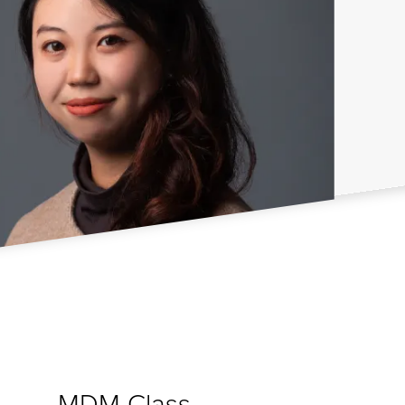
MDM Class