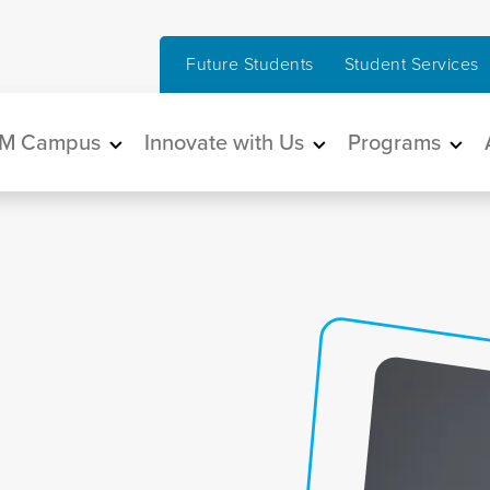
Future Students
Student Services
in navigation
M Campus
Innovate with Us
Programs