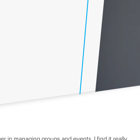
r in managing groups and events. I find it really