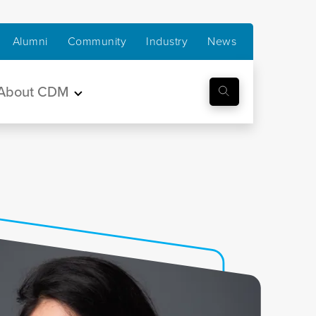
Alumni
Community
Industry
News
About CDM