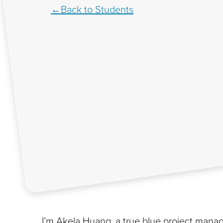
Back to Students
I’m Akela Huang, a true blue project manage