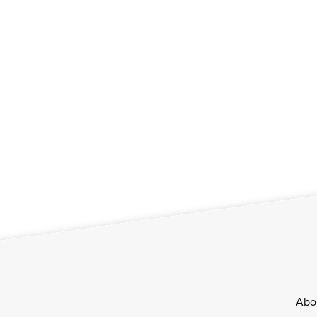
Footer
Abo