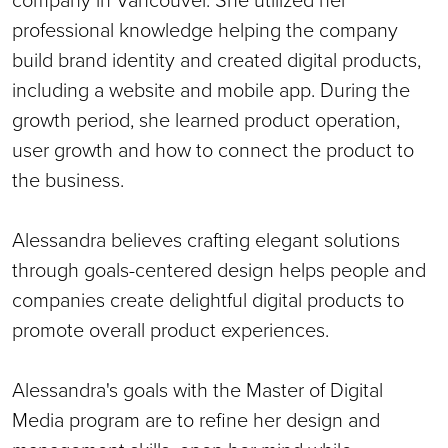
professional knowledge helping the company
build brand identity and created digital products,
including a website and mobile app. During the
growth period, she learned product operation,
user growth and how to connect the product to
the business.
Alessandra believes crafting elegant solutions
through goals-centered design helps people and
companies create delightful digital products to
promote overall product experiences.
Alessandra's goals with the Master of Digital
Media program are to refine her design and