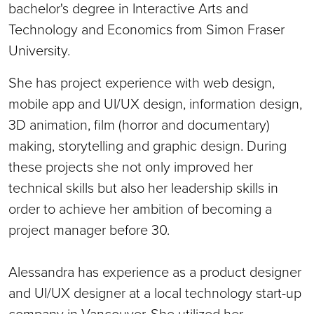
bachelor's degree in Interactive Arts and
Technology and Economics from Simon Fraser
University.
She has project experience with web design,
mobile app and UI/UX design, information design,
3D animation, film (horror and documentary)
making, storytelling and graphic design. During
these projects she not only improved her
technical skills but also her leadership skills in
order to achieve her ambition of becoming a
project manager before 30.
Alessandra has experience as a product designer
and UI/UX designer at a local technology start-up
company in Vancouver. She utilized her