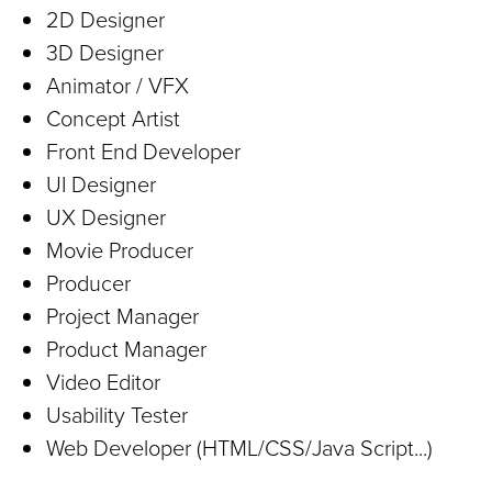
2D Designer
3D Designer
Animator / VFX
Concept Artist
Front End Developer
UI Designer
UX Designer
Movie Producer
Producer
Project Manager
Product Manager
Video Editor
Usability Tester
Web Developer (HTML/CSS/Java Script...)