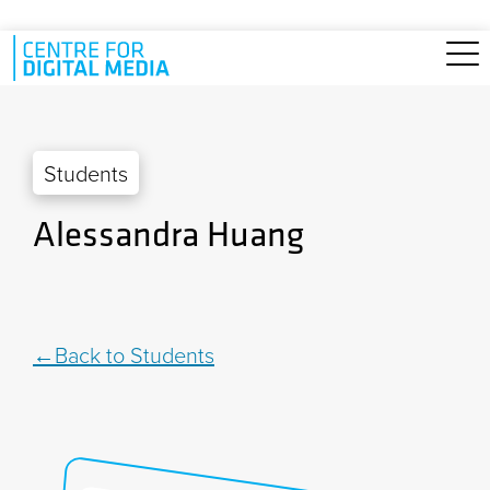
Skip to main content
Students
Alessandra Huang
Back to Students