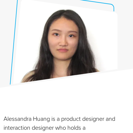
Alessandra Huang is a product designer and
interaction designer who holds a