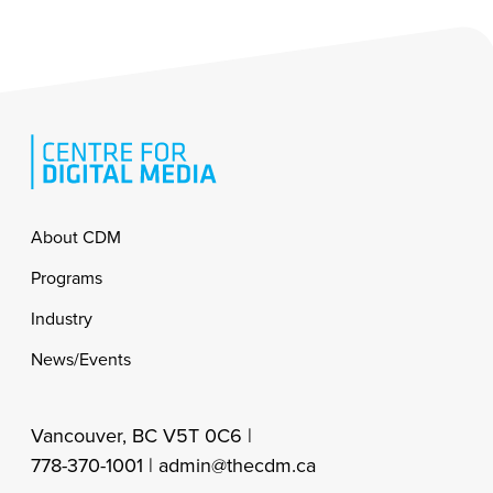
Footer
About CDM
Programs
Industry
News/Events
Vancouver, BC V5T 0C6 |
778-370-1001 |
admin@thecdm.ca