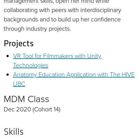
management skills, open her mind while
collaborating with peers with interdisciplinary
backgrounds and to build up her confidence
through industry projects.
Projects
VR Tool for Filmmakers with Unity
Technologies
Anatomy Education Application with The HIVE
UBC
MDM Class
Dec 2020 (Cohort 14)
Skills