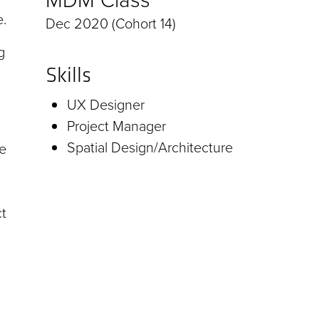
e.
Dec 2020 (Cohort 14)
g
Skills
UX Designer
Project Manager
Spatial Design/Architecture
se
ct