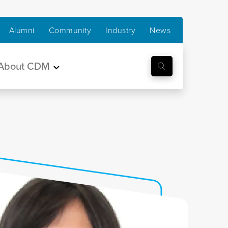
Alumni
Community
Industry
News
About CDM