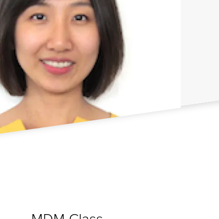
MDM Class