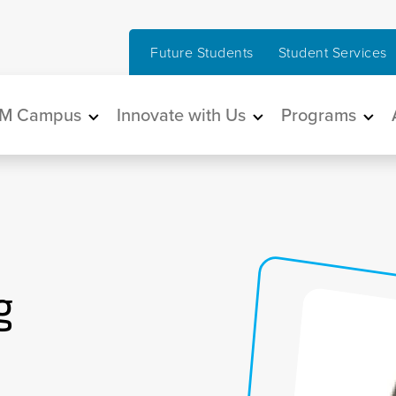
Future Students
Student Services
in navigation
M Campus
Innovate with Us
Programs
g