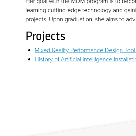
Her goal with the MDM program is to becom
learning cutting-edge technology and gaini
projects. Upon graduation, she aims to adv
Projects
Mixed-Reality Performance Design Tool w
History of Artificial Intelligence Install