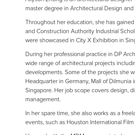
master degree in Architectural Design and 
Throughout her education, she has gained 
and Construction Authority Industrial Scho
were showcased in City X Exhibition in Sin
During her professional practice in DP Arc
wide range of architectural projects includ
developments. Some of the projects she w
Headquarter in Germany, Mall of Dilmunia
Singapore. Her job scope covers design, di
management.
In her spare time, she also works as a free
events, such as Houston International Fil