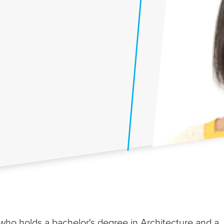
 who holds a bachelor's degree in Architecture and a