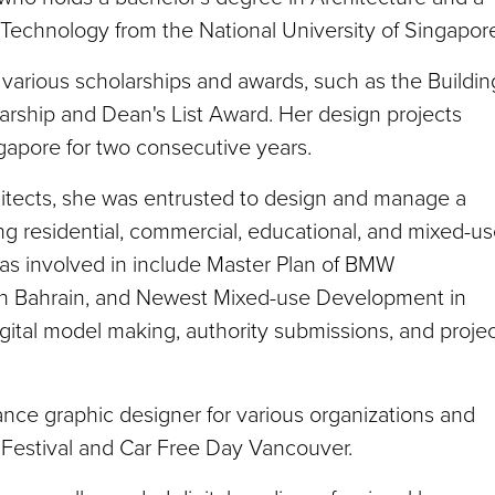
Technology from the National University of Singapor
various scholarships and awards, such as the Buildin
larship and Dean's List Award. Her design projects
gapore for two consecutive years.
hitects, she was entrusted to design and manage a
ing residential, commercial, educational, and mixed-u
as involved in include Master Plan of BMW
 in Bahrain, and Newest Mixed-use Development in
gital model making, authority submissions, and proje
lance graphic designer for various organizations and
m Festival and Car Free Day Vancouver.