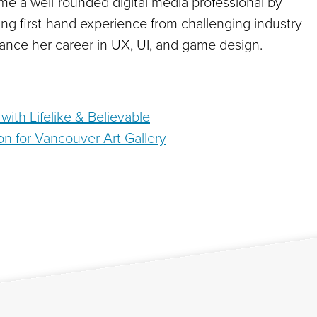
e a well-rounded digital media professional by
ng first-hand experience from challenging industry
ance her career in UX, UI, and game design.
ith Lifelike & Believable
ation for Vancouver Art Gallery