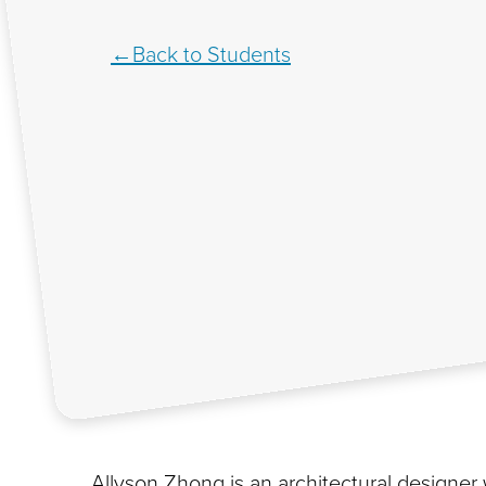
Back to Students
Allyson Zhong is an architectural designer