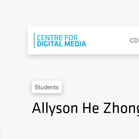
Skip to main content
Eyebrow Menu
Ma
CD
Students
Allyson He Zhon