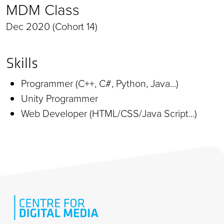
MDM Class
Dec 2020 (Cohort 14)
Skills
Programmer (C++, C#, Python, Java...)
Unity Programmer
Web Developer (HTML/CSS/Java Script...)