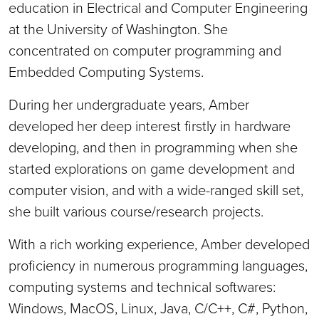
education in Electrical and Computer Engineering
at the University of Washington. She
concentrated on computer programming and
Embedded Computing Systems.
During her undergraduate years, Amber
developed her deep interest firstly in hardware
developing, and then in programming when she
started explorations on game development and
computer vision, and with a wide-ranged skill set,
she built various course/research projects.
With a rich working experience, Amber developed
proficiency in numerous programming languages,
computing systems and technical softwares:
Windows, MacOS, Linux, Java, C/C++, C#, Python,