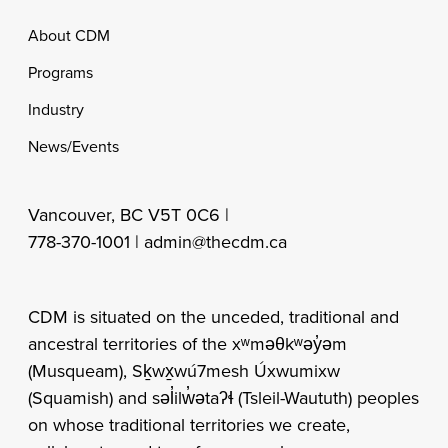
Footer
About CDM
Programs
Industry
News/Events
Vancouver, BC V5T 0C6 |
778-370-1001 |
admin@thecdm.ca
CDM is situated on the unceded, traditional and
ancestral territories of the xʷməθkʷəy̓əm
(Musqueam), Sḵwx̱wú7mesh Úxwumixw
(Squamish) and səl̓ilw̓ətaʔɬ (Tsleil-Waututh) peoples
on whose traditional territories we create,