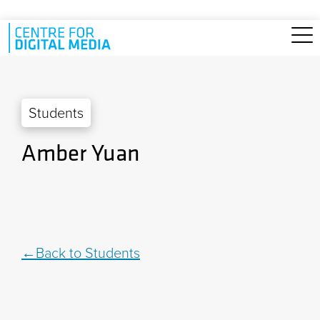
Skip to main content
Students
Amber Yuan
Back to Students