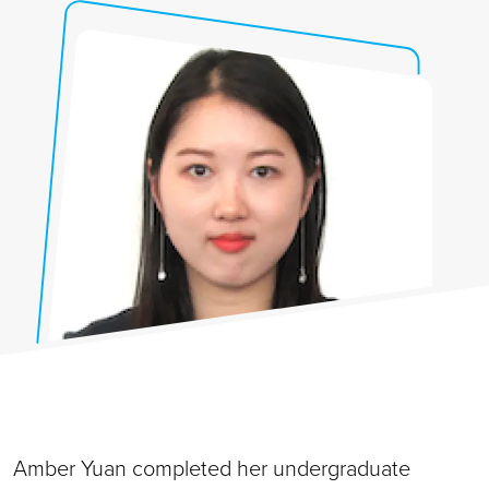
Amber Yuan completed her undergraduate