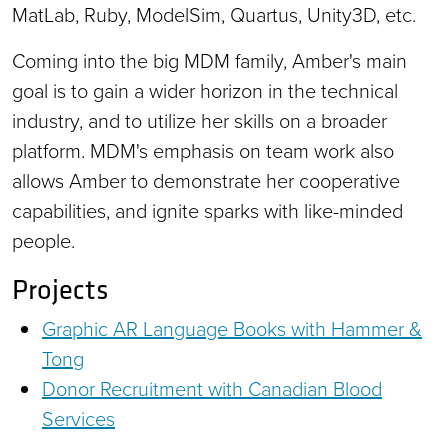
MatLab, Ruby, ModelSim, Quartus, Unity3D, etc.
Coming into the big MDM family, Amber's main
goal is to gain a wider horizon in the technical
industry, and to utilize her skills on a broader
platform. MDM's emphasis on team work also
allows Amber to demonstrate her cooperative
capabilities, and ignite sparks with like-minded
people.
Projects
Graphic AR Language Books with Hammer &
Tong
Donor Recruitment with Canadian Blood
Services