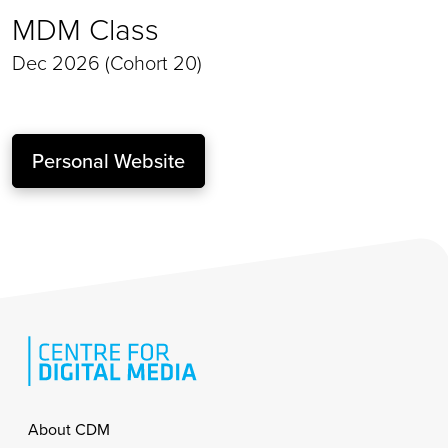
MDM Class
Dec 2026 (Cohort 20)
Personal Website
Footer
About CDM