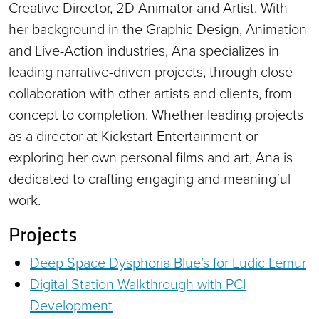
Creative Director, 2D Animator and Artist. With
her background in the Graphic Design, Animation
and Live-Action industries, Ana specializes in
leading narrative-driven projects, through close
collaboration with other artists and clients, from
concept to completion. Whether leading projects
as a director at Kickstart Entertainment or
exploring her own personal films and art, Ana is
dedicated to crafting engaging and meaningful
work.
Projects
Deep Space Dysphoria Blue’s for Ludic Lemur
Digital Station Walkthrough with PCI
Development