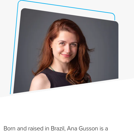
Born and raised in Brazil, Ana Gusson is a