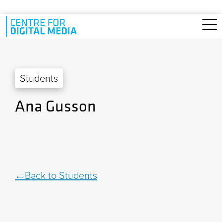
Skip to main content
Students
Ana Gusson
Back to Students