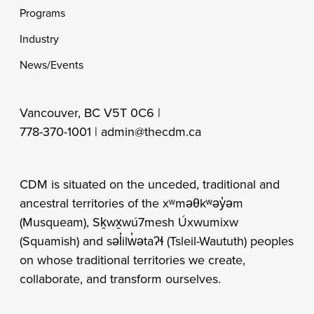
Programs
Industry
News/Events
Vancouver, BC V5T 0C6 |
778-370-1001 |
admin@thecdm.ca
CDM is situated on the unceded, traditional and
ancestral territories of the xʷməθkʷəy̓əm
(Musqueam), Sḵwx̱wú7mesh Úxwumixw
(Squamish) and səl̓ilw̓ətaʔɬ (Tsleil-Waututh) peoples
on whose traditional territories we create,
collaborate, and transform ourselves.