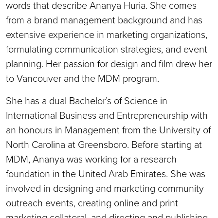
words that describe Ananya Huria. She comes
from a brand management background and has
extensive experience in marketing organizations,
formulating communication strategies, and event
planning. Her passion for design and film drew her
to Vancouver and the MDM program.
She has a dual Bachelor’s of Science in
International Business and Entrepreneurship with
an honours in Management from the University of
North Carolina at Greensboro. Before starting at
MDM, Ananya was working for a research
foundation in the United Arab Emirates. She was
involved in designing and marketing community
outreach events, creating online and print
marketing collateral, and directing and publishing