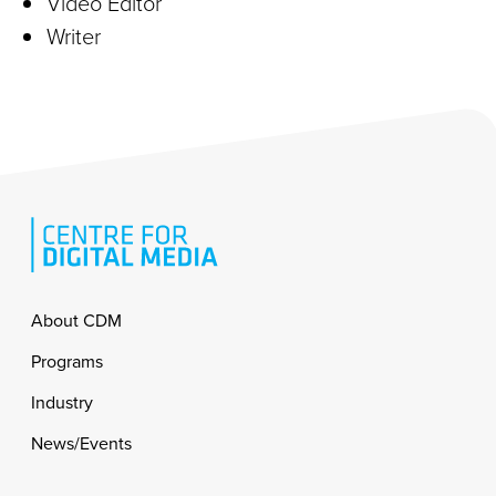
Video Editor
Writer
Footer
About CDM
Programs
Industry
News/Events