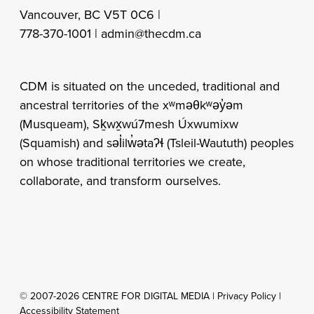
Vancouver, BC V5T 0C6 |
778-370-1001 |
admin@thecdm.ca
CDM is situated on the unceded, traditional and
ancestral territories of the xʷməθkʷəy̓əm
(Musqueam), Sḵwx̱wú7mesh Úxwumixw
(Squamish) and səl̓ilw̓ətaʔɬ (Tsleil-Waututh) peoples
on whose traditional territories we create,
collaborate, and transform ourselves.
© 2007-2026 CENTRE FOR DIGITAL MEDIA |
Privacy Policy
|
Accessibility Statement