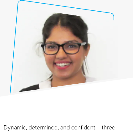
Dynamic, determined, and confident – three