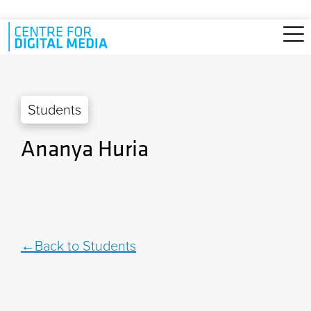
Skip to main content
Students
Ananya Huria
Back to Students