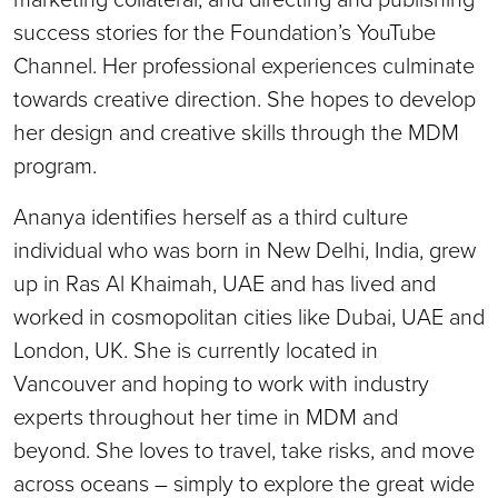
success stories for the Foundation’s YouTube
Channel. Her professional experiences culminate
towards creative direction. She hopes to develop
her design and creative skills through the MDM
program.
Ananya identifies herself as a third culture
individual who was born in New Delhi, India, grew
up in Ras Al Khaimah, UAE and has lived and
worked in cosmopolitan cities like Dubai, UAE and
London, UK. She is currently located in
Vancouver and hoping to work with industry
experts throughout her time in MDM and
beyond. She loves to travel, take risks, and move
across oceans – simply to explore the great wide