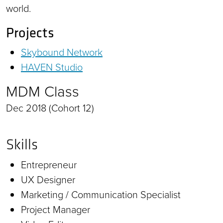
world.
Projects
Skybound Network
HAVEN Studio
MDM Class
Dec 2018 (Cohort 12)
Skills
Entrepreneur
UX Designer
Marketing / Communication Specialist
Project Manager