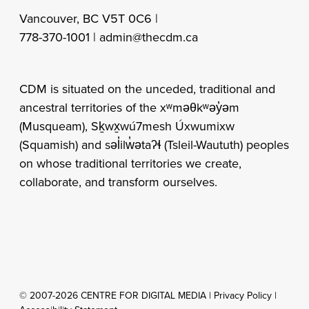
Vancouver, BC V5T 0C6 |
778-370-1001 |
admin@thecdm.ca
CDM is situated on the unceded, traditional and
ancestral territories of the xʷməθkʷəy̓əm
(Musqueam), Sḵwx̱wú7mesh Úxwumixw
(Squamish) and səl̓ilw̓ətaʔɬ (Tsleil-Waututh) peoples
on whose traditional territories we create,
collaborate, and transform ourselves.
© 2007-2026 CENTRE FOR DIGITAL MEDIA |
Privacy Policy
|