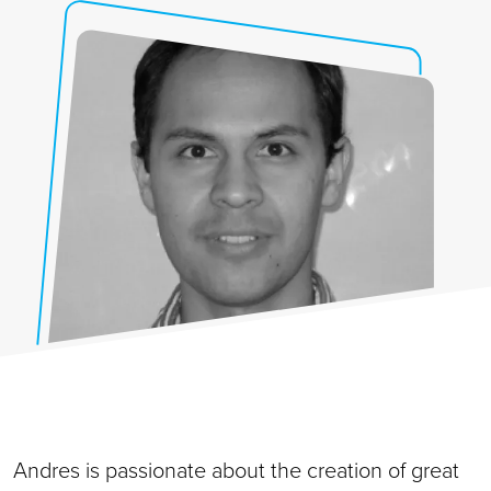
Andres is passionate about the creation of great