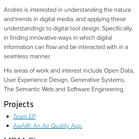
Andrés is interested in understanding the nature
and trends in digital media, and applying these
understandings to digital tool design. Specifically,
in finding innovative ways in which digital
information can flow and be interacted with in a
seamless manner.
His areas of work and interest include Open Data,
User Experience Design, Generative Systems,
The Semantic Web and Software Engineering.
Projects
Team EP
AwAIR: An Air Quality App