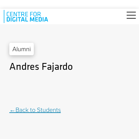
Skip to main content
Alumni
Andres Fajardo
Back to Students