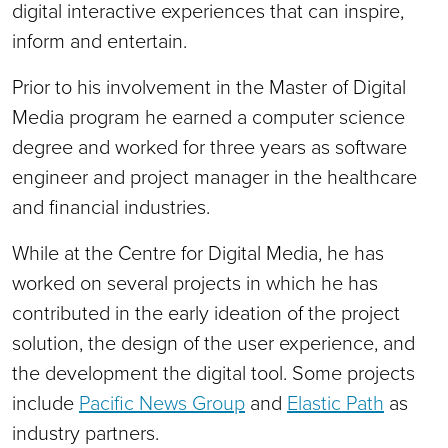
digital interactive experiences that can inspire,
inform and entertain.
Prior to his involvement in the Master of Digital
Media program he earned a computer science
degree and worked for three years as software
engineer and project manager in the healthcare
and financial industries.
While at the Centre for Digital Media, he has
worked on several projects in which he has
contributed in the early ideation of the project
solution, the design of the user experience, and
the development the digital tool. Some projects
include
Pacific News Group
and
Elastic Path
as
industry partners.