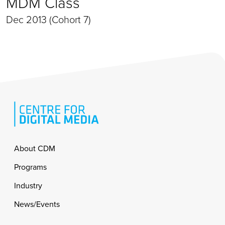
MDM Class
Dec 2013 (Cohort 7)
Footer
About CDM
Programs
Industry
News/Events