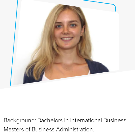
Background: Bachelors in International Business,
Masters of Business Administration.