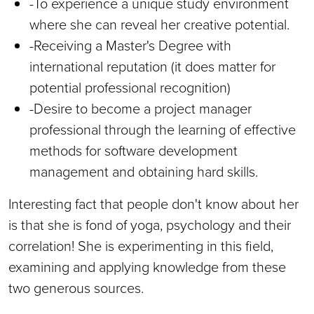
-To experience a unique study environment
where she can reveal her creative potential.
-Receiving a Master's Degree with
international reputation (it does matter for
potential professional recognition)
-Desire to become a project manager
professional through the learning of effective
methods for software development
management and obtaining hard skills.
Interesting fact that people don't know about her
is that she is fond of yoga, psychology and their
correlation! She is experimenting in this field,
examining and applying knowledge from these
two generous sources.