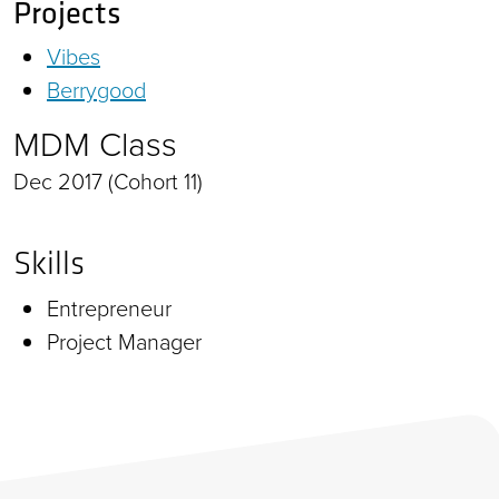
Projects
Vibes
Berrygood
MDM Class
Dec 2017 (Cohort 11)
Skills
Entrepreneur
Project Manager