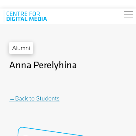
Skip to main content
Alumni
Anna Perelyhina
Back to Students