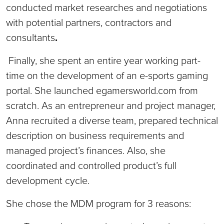
conducted market researches and negotiations
with potential partners, contractors and
consultants
.
Finally, she spent an entire year working part-
time on the development of an e-sports gaming
portal. She launched egamersworld.com from
scratch. As an entrepreneur and project manager,
Anna recruited a diverse team, prepared technical
description on business requirements and
managed project’s finances. Also, she
coordinated and controlled product’s full
development cycle.
She chose the MDM program for 3 reasons: