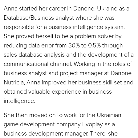
Anna started her career in Danone, Ukraine as a
Database/Business analyst where she was
responsible for a business intelligence system.
She proved herself to be a problem-solver by
reducing data error from 30% to 0.5% through
sales database analysis and the development of a
communicational channel. Working in the roles of
business analyst and project manager at Danone
Nutricia, Anna improved her business skill set and
obtained valuable experience in business
intelligence.
She then moved on to work for the Ukrainian
game development company Evoplay as a
business development manager. There, she