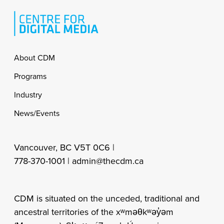
Footer
About CDM
Programs
Industry
News/Events
Vancouver, BC V5T 0C6 |
778-370-1001 |
admin@thecdm.ca
CDM is situated on the unceded, traditional and
ancestral territories of the xʷməθkʷəy̓əm