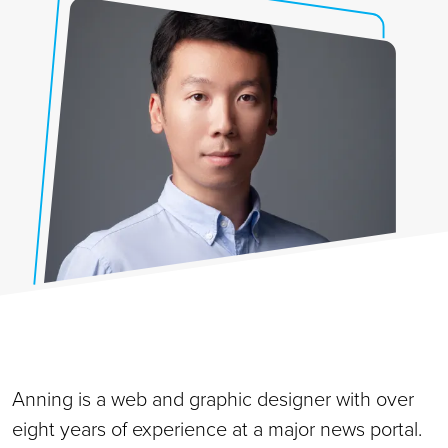
Anning is a web and graphic designer with over
eight years of experience at a major news portal.