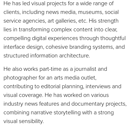
He has led visual projects for a wide range of
clients, including news media, museums, social
service agencies, art galleries, etc. His strength
lies in transforming complex content into clear,
compelling digital experiences through thoughtful
interface design, cohesive branding systems, and
structured information architecture.
He also works part-time as a journalist and
photographer for an arts media outlet,
contributing to editorial planning, interviews and
visual coverage. He has worked on various
industry news features and documentary projects,
combining narrative storytelling with a strong
visual sensibility.