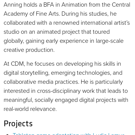
Anning holds a BFA in Animation from the Central
Academy of Fine Arts. During his studies, he
collaborated with a renowned international artist’s
studio on an animated project that toured
globally, gaining early experience in large-scale
creative production.
At CDM, he focuses on developing his skills in
digital storytelling, emerging technologies, and
collaborative media practices. He is particularly
interested in cross-disciplinary work that leads to
meaningful, socially engaged digital projects with
real-world relevance.
Projects