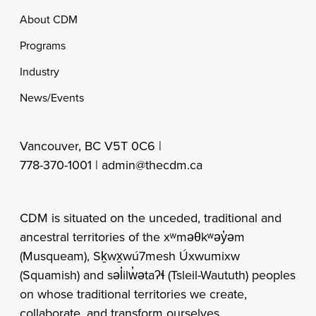
Footer
About CDM
Programs
Industry
News/Events
Vancouver, BC V5T 0C6 |
778-370-1001 |
admin@thecdm.ca
CDM is situated on the unceded, traditional and
ancestral territories of the xʷməθkʷəy̓əm
(Musqueam), Sḵwx̱wú7mesh Úxwumixw
(Squamish) and səl̓ilw̓ətaʔɬ (Tsleil-Waututh) peoples
on whose traditional territories we create,
collaborate, and transform ourselves.