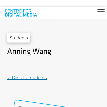
Skip to main content
Students
Anning Wang
Back to Students