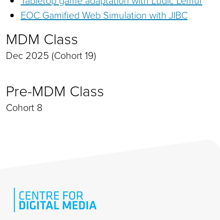
Tabletop game adaptation with Ludic Lemur
EOC Gamified Web Simulation with JIBC
MDM Class
Dec 2025 (Cohort 19)
Pre-MDM Class
Cohort 8