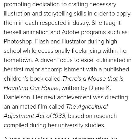
prompting dedication to crafting necessary
illustration and storytelling skills in order to apply
them in each respected industry. She taught
herself animation and Adobe programs such as
Photoshop, Flash and Illustrator during high
school while occasionally freelancing within her
hometown. A driven focus to excel culminated in
her first major accomplishment with a published
children’s book called
There’s a Mouse that is
Haunting Our House
, written by Diane K.
Danielson. Her next achievement was directing
an animated film called
The Agricultural
Adjustment Act of 1933
, based on research
compiled during her university studies.