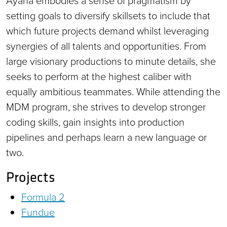
Ayana embodies a sense of pragmatism by
setting goals to diversify skillsets to include that
which future projects demand whilst leveraging
synergies of all talents and opportunities. From
large visionary productions to minute details, she
seeks to perform at the highest caliber with
equally ambitious teammates. While attending the
MDM program, she strives to develop stronger
coding skills, gain insights into production
pipelines and perhaps learn a new language or
two.
Projects
Formula 2
Fundue