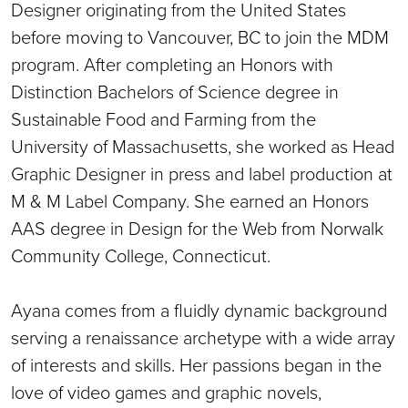
Designer originating from the United States
before moving to Vancouver, BC to join the MDM
program. After completing an Honors with
Distinction Bachelors of Science degree in
Sustainable Food and Farming from the
University of Massachusetts, she worked as Head
Graphic Designer in press and label production at
M & M Label Company. She earned an Honors
AAS degree in Design for the Web from Norwalk
Community College, Connecticut.
Ayana comes from a fluidly dynamic background
serving a renaissance archetype with a wide array
of interests and skills. Her passions began in the
love of video games and graphic novels,