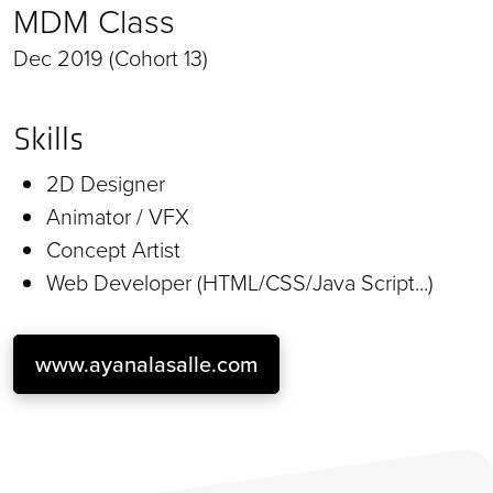
MDM Class
Dec 2019 (Cohort 13)
Skills
2D Designer
Animator / VFX
Concept Artist
Web Developer (HTML/CSS/Java Script...)
www.ayanalasalle.com