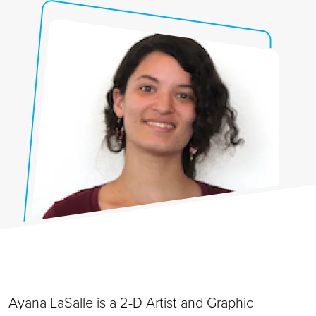
Ayana LaSalle is a 2-D Artist and Graphic