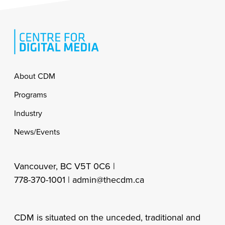
Footer
About CDM
Programs
Industry
News/Events
Vancouver, BC V5T 0C6 |
778-370-1001 |
admin@thecdm.ca
CDM is situated on the unceded, traditional and