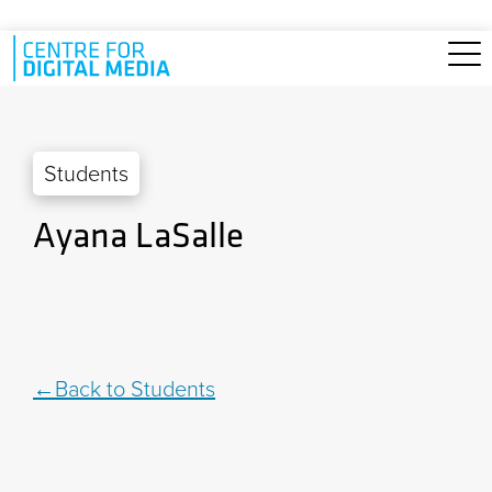
Skip to main content
Students
Ayana LaSalle
Back to Students