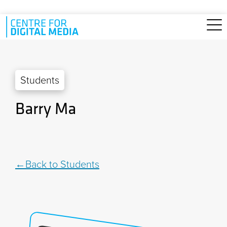
Skip to main content
Students
Barry Ma
Back to Students