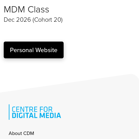
MDM Class
Dec 2026 (Cohort 20)
Personal Website
Footer
About CDM