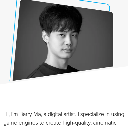
Hi, I’m Barry Ma, a digital artist. I specialize in using
game engines to create high-quality, cinematic