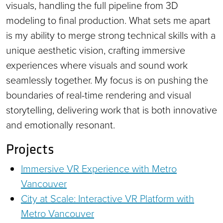
visuals, handling the full pipeline from 3D
modeling to final production. What sets me apart
is my ability to merge strong technical skills with a
unique aesthetic vision, crafting immersive
experiences where visuals and sound work
seamlessly together. My focus is on pushing the
boundaries of real-time rendering and visual
storytelling, delivering work that is both innovative
and emotionally resonant.
Projects
Immersive VR Experience with Metro
Vancouver
City at Scale: Interactive VR Platform with
Metro Vancouver