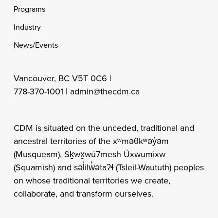
Programs
Industry
News/Events
Vancouver, BC V5T 0C6 |
778-370-1001 |
admin@thecdm.ca
CDM is situated on the unceded, traditional and
ancestral territories of the xʷməθkʷəy̓əm
(Musqueam), Sḵwx̱wú7mesh Úxwumixw
(Squamish) and səl̓ilw̓ətaʔɬ (Tsleil-Waututh) peoples
on whose traditional territories we create,
collaborate, and transform ourselves.