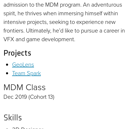
admission to the MDM program. An adventurous
spirit, he thrives when immersing himself within
intensive projects, seeking to experience new
frontiers. Ultimately, he’d like to pursue a career in
VFX and game development.
Projects
GeoLens
Team Spark
MDM Class
Dec 2019 (Cohort 13)
Skills