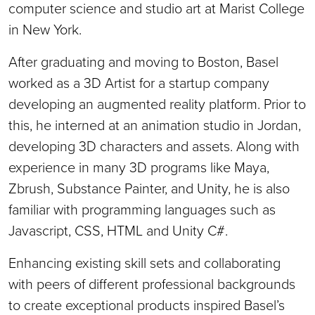
computer science and studio art at Marist College
in New York.
After graduating and moving to Boston, Basel
worked as a 3D Artist for a startup company
developing an augmented reality platform. Prior to
this, he interned at an animation studio in Jordan,
developing 3D characters and assets. Along with
experience in many 3D programs like Maya,
Zbrush, Substance Painter, and Unity, he is also
familiar with programming languages such as
Javascript, CSS, HTML and Unity C#.
Enhancing existing skill sets and collaborating
with peers of different professional backgrounds
to create exceptional products inspired Basel’s