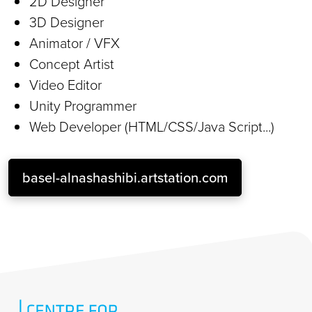
2D Designer
3D Designer
Animator / VFX
Concept Artist
Video Editor
Unity Programmer
Web Developer (HTML/CSS/Java Script...)
basel-alnashashibi.artstation.com