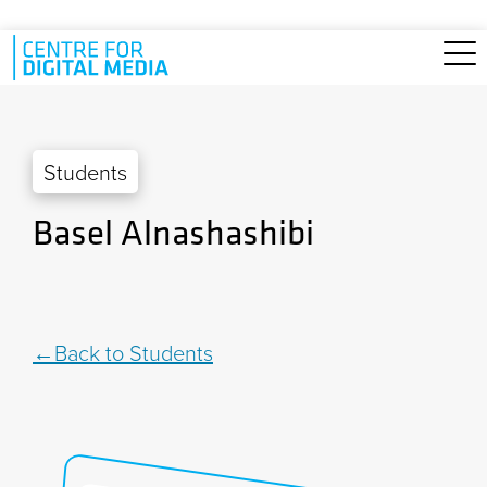
Skip to main content
Students
Basel Alnashashibi
Back to Students