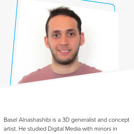
Basel Alnashashibi is a 3D generalist and concept
artist. He studied Digital Media with minors in