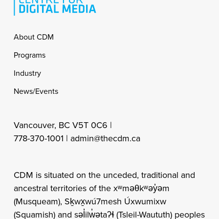
Footer
About CDM
Programs
Industry
News/Events
Vancouver, BC V5T 0C6 |
778-370-1001 |
admin@thecdm.ca
CDM is situated on the unceded, traditional and
ancestral territories of the xʷməθkʷəy̓əm
(Musqueam), Sḵwx̱wú7mesh Úxwumixw
(Squamish) and səl̓ilw̓ətaʔɬ (Tsleil-Waututh) peoples