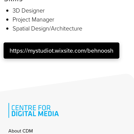
3D Designer
Project Manager
Spatial Design/Architecture
https://mystudiot.wixsite.com/behnoosh
Footer
About CDM