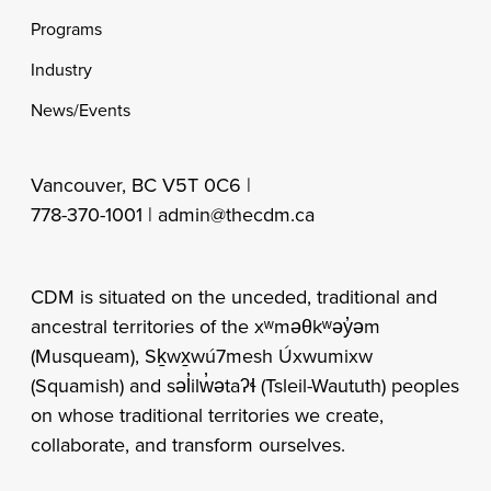
Programs
Industry
News/Events
Vancouver, BC V5T 0C6 |
778-370-1001 |
admin@thecdm.ca
CDM is situated on the unceded, traditional and
ancestral territories of the xʷməθkʷəy̓əm
(Musqueam), Sḵwx̱wú7mesh Úxwumixw
(Squamish) and səl̓ilw̓ətaʔɬ (Tsleil-Waututh) peoples
on whose traditional territories we create,
collaborate, and transform ourselves.