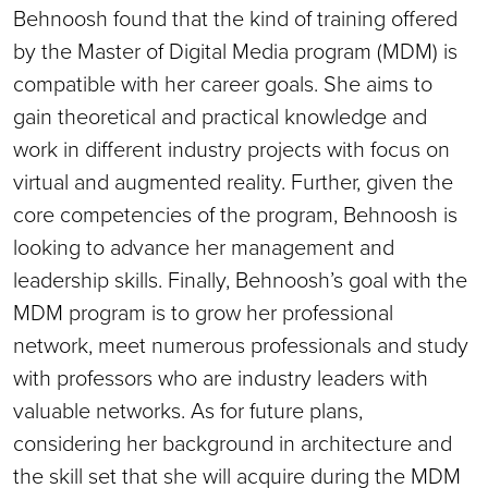
Behnoosh found that the kind of training offered
by the Master of Digital Media program (MDM) is
compatible with her career goals. She aims to
gain theoretical and practical knowledge and
work in different industry projects with focus on
virtual and augmented reality. Further, given the
core competencies of the program, Behnoosh is
looking to advance her management and
leadership skills. Finally, Behnoosh’s goal with the
MDM program is to grow her professional
network, meet numerous professionals and study
with professors who are industry leaders with
valuable networks. As for future plans,
considering her background in architecture and
the skill set that she will acquire during the MDM