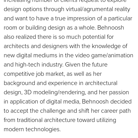
design options through virtual/agrumental reality
and want to have a true impression of a particular
room or building design as a whole. Behnoosh
also realized there is so much potential for
architects and designers with the knowledge of
new digital mediums in the video game/animation
and high-tech industry. Given the future
competitive job market, as well as her
background and experience in architectural
design, 3D modeling/rendering, and her passion
in application of digital media, Behnoosh decided
to accept the challenge and shift her career path
from traditional architecture toward utilizing
modern technologies.