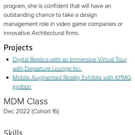
program, she is confident that will have an
outstanding chance to take a design
management role in video game companies or
innovative Architectural firms.
Projects
Digital Replica with an Immersive Virtual Tour
with Departure Lounge Inc.
Mobile Augmented Reality Exhibits with KPMG
Ignition
MDM Class
Dec 2022 (Cohort 16)
Skills