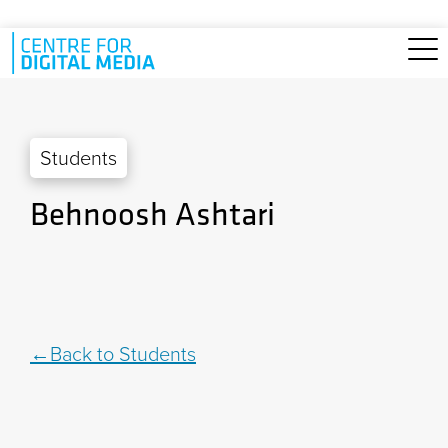
Skip to main content
Students
Behnoosh Ashtari
Back to Students