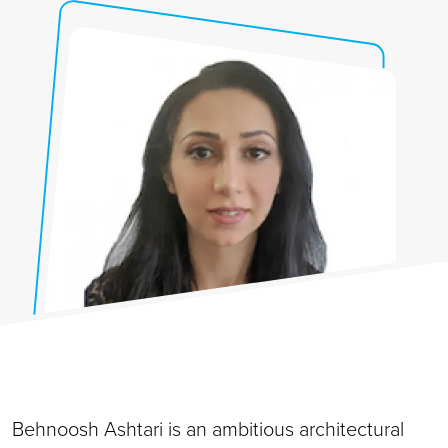
Behnoosh Ashtari is an ambitious architectural