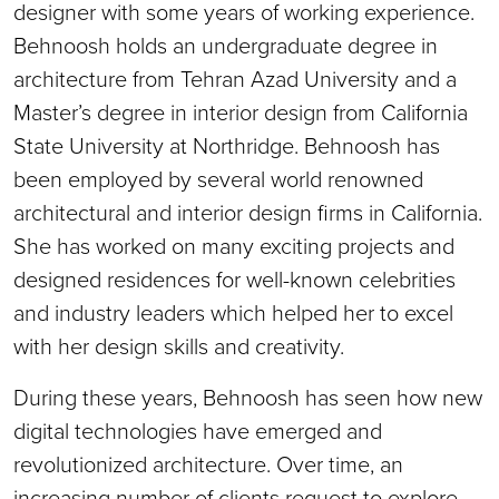
designer with some years of working experience.
Behnoosh holds an undergraduate degree in
architecture from Tehran Azad University and a
Master’s degree in interior design from California
State University at Northridge. Behnoosh has
been employed by several world renowned
architectural and interior design firms in California.
She has worked on many exciting projects and
designed residences for well-known celebrities
and industry leaders which helped her to excel
with her design skills and creativity.
During these years, Behnoosh has seen how new
digital technologies have emerged and
revolutionized architecture. Over time, an
increasing number of clients request to explore