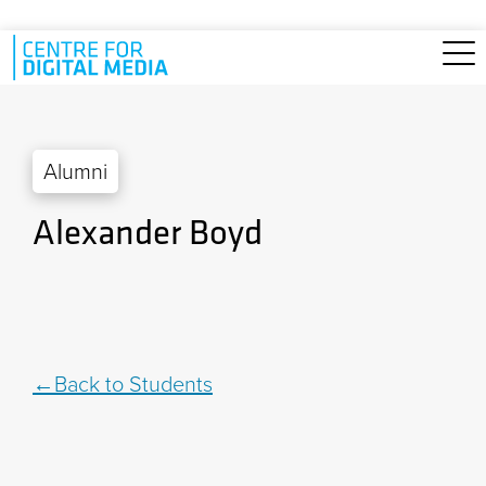
Skip to main content
Alumni
Alexander Boyd
Back to Students