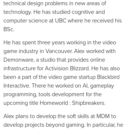
technical design problems in new areas of
technology. He has studied cognitive and
computer science at UBC where he received his
BSc.
He has spent three years working in the video
game industry in Vancouver. Alex worked with
Demonware, a studio that provides online
infrastructure for Activision Blizzard. He has also
been a part of the video game startup Blackbird
Interactive. There he worked on AI, gameplay
programming, tools development for the
upcoming title Homeworld : Shipbreakers.
Alex plans to develop the soft skills at MDM to
develop projects beyond gaming. In particular, he