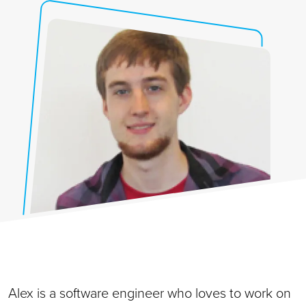
Alex is a software engineer who loves to work on