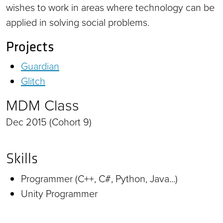
wishes to work in areas where technology can be
applied in solving social problems.
Projects
Guardian
Glitch
MDM Class
Dec 2015 (Cohort 9)
Skills
Programmer (C++, C#, Python, Java...)
Unity Programmer