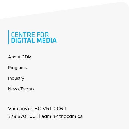
Footer
About CDM
Programs
Industry
News/Events
Vancouver, BC V5T 0C6 |
778-370-1001 |
admin@thecdm.ca