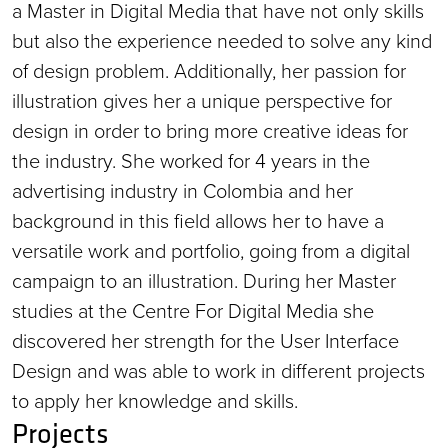
a Master in Digital Media that have not only skills
but also the experience needed to solve any kind
of design problem. Additionally, her passion for
illustration gives her a unique perspective for
design in order to bring more creative ideas for
the industry. She worked for 4 years in the
advertising industry in Colombia and her
background in this field allows her to have a
versatile work and portfolio, going from a digital
campaign to an illustration. During her Master
studies at the Centre For Digital Media she
discovered her strength for the User Interface
Design and was able to work in different projects
to apply her knowledge and skills.
Projects