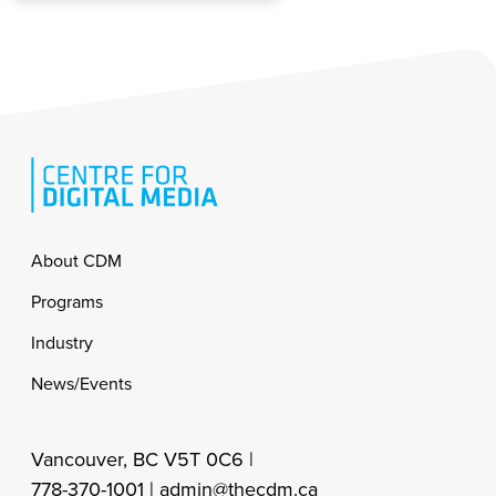
Footer
About CDM
Programs
Industry
News/Events
Vancouver, BC V5T 0C6 |
778-370-1001 |
admin@thecdm.ca