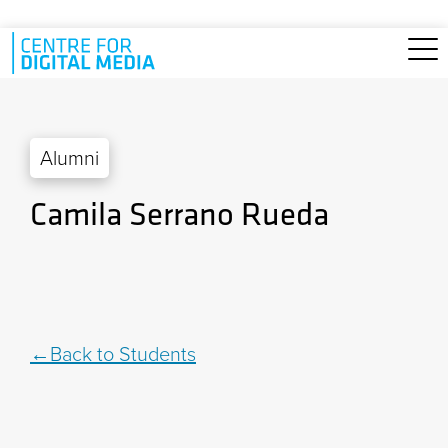
Skip to main content
Alumni
Camila Serrano Rueda
Back to Students