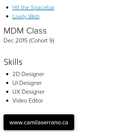
Hit the Spacebar
Lively Web
MDM Class
Dec 2015 (Cohort 9)
Skills
2D Designer
UI Designer
UX Designer
Video Editor
www.camilaserrano.ca