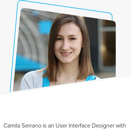
Camila Serrano is an User Interface Designer with