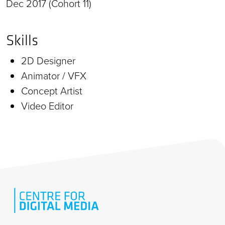
Dec 2017 (Cohort 11)
Skills
2D Designer
Animator / VFX
Concept Artist
Video Editor