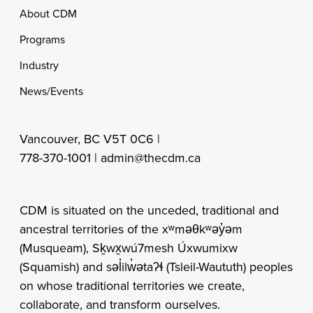
Footer
About CDM
Programs
Industry
News/Events
Vancouver, BC V5T 0C6 |
778-370-1001 |
admin@thecdm.ca
CDM is situated on the unceded, traditional and
ancestral territories of the xʷməθkʷəy̓əm
(Musqueam), Sḵwx̱wú7mesh Úxwumixw
(Squamish) and səl̓ilw̓ətaʔɬ (Tsleil-Waututh) peoples
on whose traditional territories we create,
collaborate, and transform ourselves.