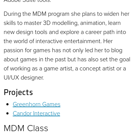
During the MDM program she plans to widen her
skills to master 3D modelling, animation, learn
new design tools and explore a career path into
the world of interactive entertainment. Her
passion for games has not only led her to blog
about games in the past but has also set the goal
of working as a game artist, a concept artist or a
UI/UX designer.
Projects
Greenhorn Games
Candor Interactive
MDM Class