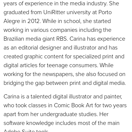
years of experience in the media industry. She
graduated from UniRitter university at Porto
Alegre in 2012. While in school, she started
working in various companies including the
Brazilian media giant RBS. Carina has experience
as an editorial designer and illustrator and has
created graphic content for specialized print and
digital articles for teenage consumers. While
working for the newspapers, she also focused on
bridging the gap between print and digital media.
Carina is a talented digital illustrator and painter,
who took classes in Comic Book Art for two years
apart from her undergraduate studies. Her
software knowledge includes most of the main
Adobe Suite tools.