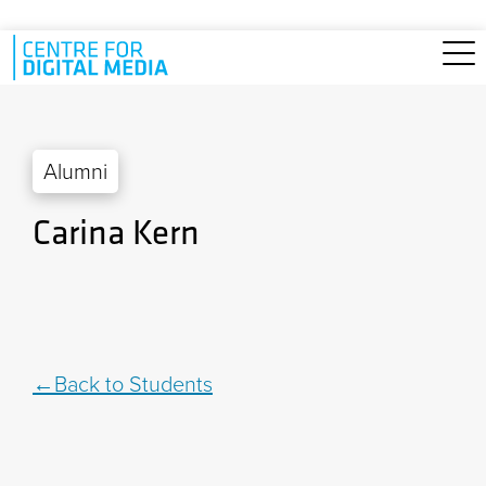
Skip to main content
Alumni
Carina Kern
Back to Students