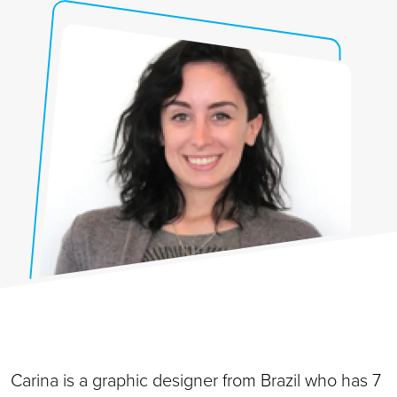
Carina is a graphic
designer from Brazil who has 7