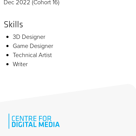
Dec 2022 (Cohort 16)
Skills
3D Designer
Game Designer
Technical Artist
Writer