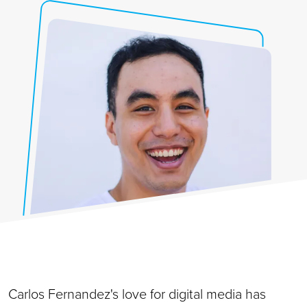
Carlos Fernandez's love for digital media has