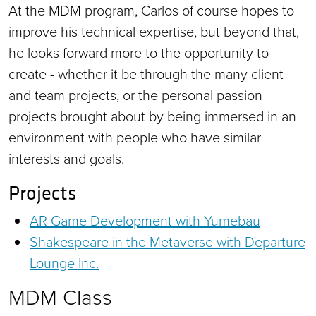
At the MDM program, Carlos of course hopes to
improve his technical expertise, but beyond that,
he looks forward more to the opportunity to
create - whether it be through the many client
and team projects, or the personal passion
projects brought about by being immersed in an
environment with people who have similar
interests and goals.
Projects
AR Game Development with Yumebau
Shakespeare in the Metaverse with Departure
Lounge Inc.
MDM Class