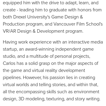
equipped him with the drive to adapt, learn, and
create - leading him to graduate with honors from
both Drexel University's Game Design &
Production program, and Vancouver Film School's
VR/AR Design & Development program.
Having work experience with an interactive media
startup, an award-winning independent game
studio, and a multitude of personal projects,
Carlos has a solid grasp on the major aspects of
the game and virtual reality development
pipelines. However, his passion lies in creating
virtual worlds and telling stories, and within that,
all the encompassing skills such as environment
design, 3D modeling, texturing, and story writing.