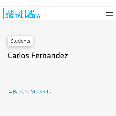
Skip to main content
Students
Carlos Fernandez
Back to Students