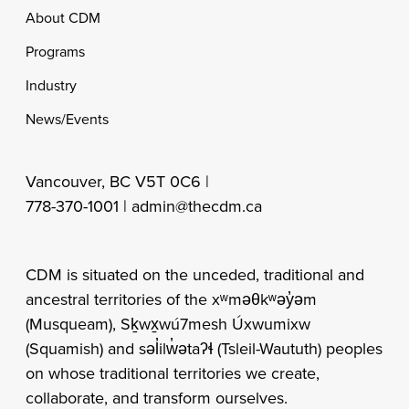
Footer
About CDM
Programs
Industry
News/Events
Vancouver, BC V5T 0C6 |
778-370-1001 |
admin@thecdm.ca
CDM is situated on the unceded, traditional and
ancestral territories of the xʷməθkʷəy̓əm
(Musqueam), Sḵwx̱wú7mesh Úxwumixw
(Squamish) and səl̓ilw̓ətaʔɬ (Tsleil-Waututh) peoples
on whose traditional territories we create,
collaborate, and transform ourselves.