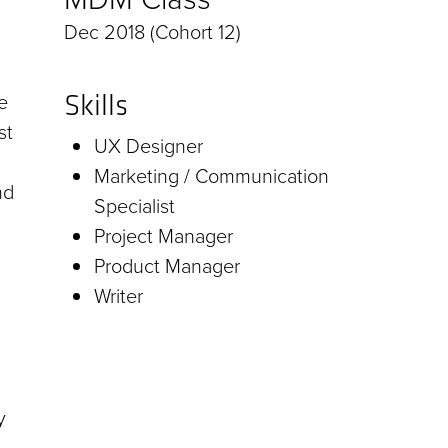
Dec 2018 (Cohort 12)
e
Skills
st
UX Designer
Marketing / Communication
nd
Specialist
Project Manager
Product Manager
Writer
y