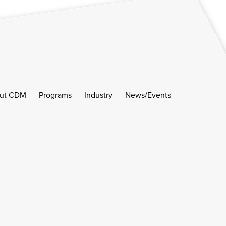
ut CDM
Programs
Industry
News/Events