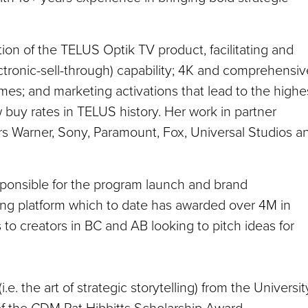
ion of the TELUS Optik TV product, facilitating and
ctronic-sell-through) capability; 4K and comprehensiv
s; and marketing activations that lead to the highe
buy rates in TELUS history. Her work in partner
s Warner, Sony, Paramount, Fox, Universal Studios a
sponsible for the program launch and brand
ng platform which to date has awarded over 4M in
 to creators in BC and AB looking to pitch ideas for
.e. the art of strategic storytelling) from the Universit