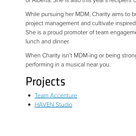
of Alberta. She is also this year’s recipien
While pursuing her MDM, Charity aims to bu
project management and cultivate inspired
She is a proud promoter of team engagement
lunch and dinner.
When Charity isn’t MDM-ing or being strong 
performing in a musical near you.
Projects
Team Accenture
HAVEN Studio