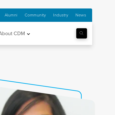
Alumni
Community
Industry
News
About CDM