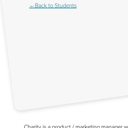
Back to Students
Charity is a product / marketing manager wi