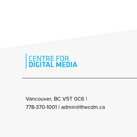
Vancouver, BC V5T 0C6 |
778-370-1001 |
admin@thecdm.ca