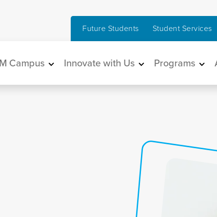
Future Students
Student Services
in navigation
M Campus
Innovate with Us
Programs