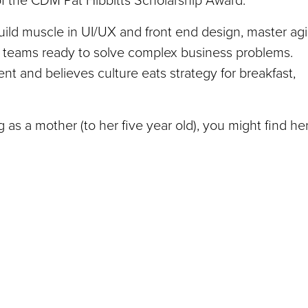
t of the CDM Pat Hibbitts Scholarship Award.
ild muscle in UI/UX and front end design, master agi
 teams ready to solve complex business problems.
 and believes culture eats strategy for breakfast,
as a mother (to her five year old), you might find he