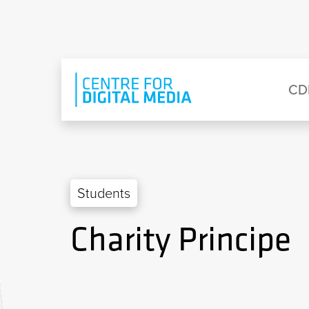
Skip to main content
Eyebrow Menu
Ma
CD
Students
Charity Principe