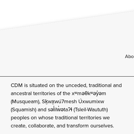
Footer
Abo
CDM is situated on the unceded, traditional and
ancestral territories of the xʷməθkʷəy̓əm
(Musqueam), Sḵwx̱wú7mesh Úxwumixw
(Squamish) and səl̓ilw̓ətaʔɬ (Tsleil-Waututh)
peoples on whose traditional territories we
create, collaborate, and transform ourselves.