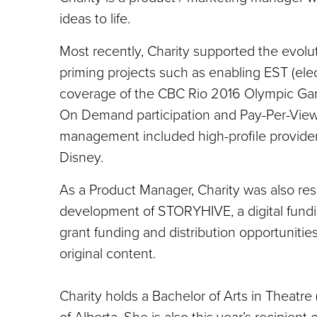
ideas to life.
Most recently, Charity supported the evolut
priming projects such as enabling EST (ele
coverage of the CBC Rio 2016 Olympic Game
On Demand participation and Pay-Per-View 
management included high-profile provider
Disney.
As a Product Manager, Charity was also re
development of STORYHIVE, a digital fundi
grant funding and distribution opportunities
original content.
Charity holds a Bachelor of Arts in Theatre (i