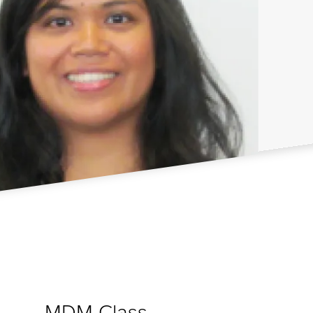
MDM Class