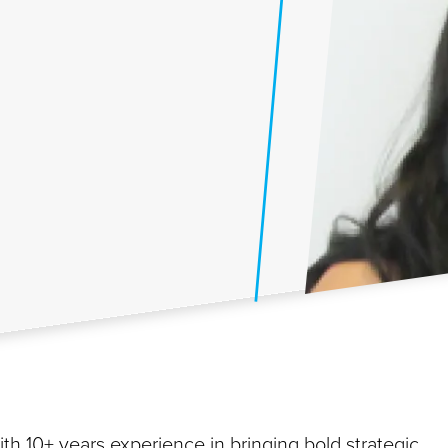
th 10+ years experience in bringing bold strategic