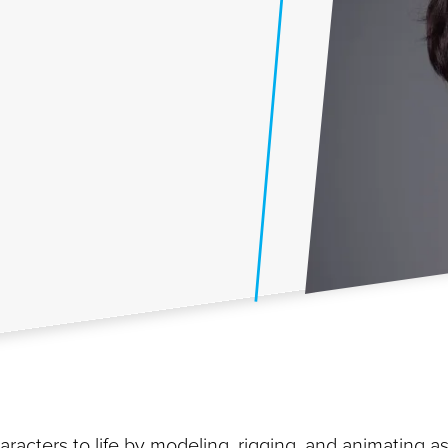
racters to life by modeling, rigging, and animating a