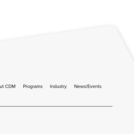
ut CDM
Programs
Industry
News/Events