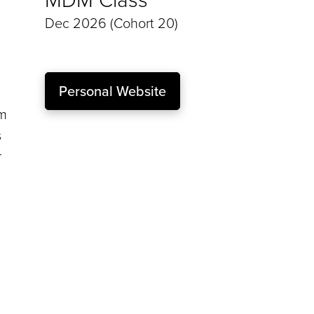
Dec 2026 (Cohort 20)
Personal Website
am
s
r