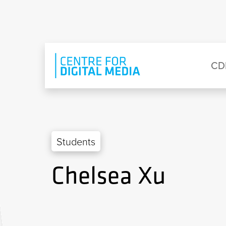
Skip to main content
Eyebrow Menu
Ma
CD
Students
Chelsea Xu