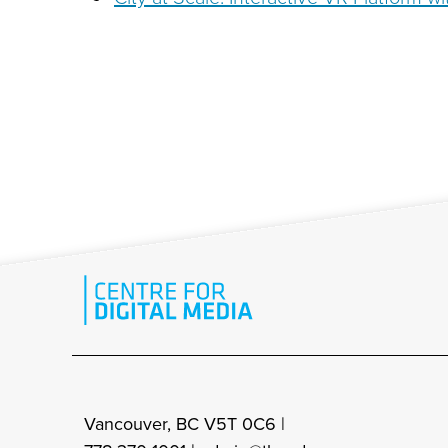
Vancouver, BC V5T 0C6 |