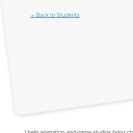
Back to Students
I help animation and game studios bring cha