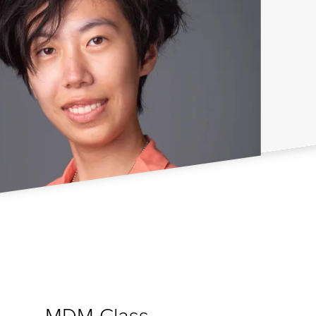
MDM Class
s