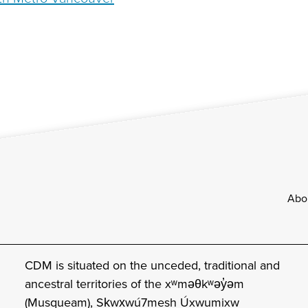
Footer
Abo
CDM is situated on the unceded, traditional and
ancestral territories of the xʷməθkʷəy̓əm
(Musqueam), Sḵwx̱wú7mesh Úxwumixw