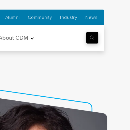
Alumni
Community
Industry
News
About CDM