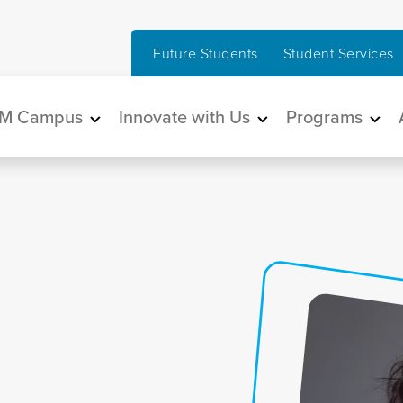
Future Students
Student Services
in navigation
M Campus
Innovate with Us
Programs