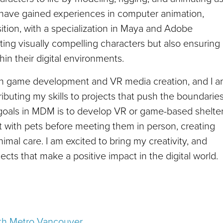
I have gained experiences in computer animation,
tion, with a specialization in Maya and Adobe
ing visually compelling characters but also ensuring
hin their digital environments.
 in game development and VR media creation, and I 
uting my skills to projects that push the boundarie
 goals in MDM is to develop VR or game-based shelte
act with pets before meeting them in person, creating
mal care. I am excited to bring my creativity, and
cts that make a positive impact in the digital world.
with Metro Vancouver