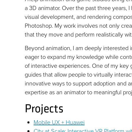
a 3D animator. Over the past three years, 
visual development, and rendering composi
Photoshop. My work involves not only creat
that they move and perform realistically wit
Beyond animation, I am deeply interested
eager to expand my knowledge while contrib
of interactive experiences. One of my key
guides that allow people to virtually inter
innovative ways to support adoption and ani
expertise as an animator to meaningful proje
Projects
Mobile UX + Huawei
City at Scale: Interactive VR Platform 