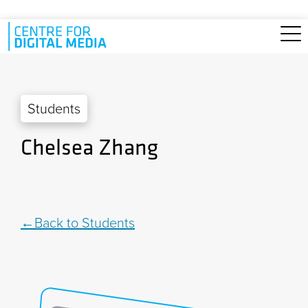
Skip to main content
Students
Chelsea Zhang
Back to Students