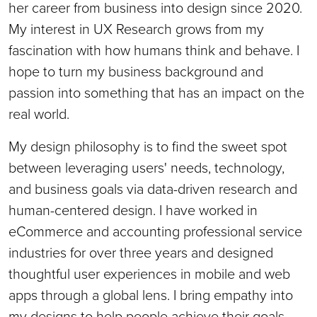
her career from business into design since 2020.
My interest in UX Research grows from my
fascination with how humans think and behave. I
hope to turn my business background and
passion into something that has an impact on the
real world.
My design philosophy is to find the sweet spot
between leveraging users' needs, technology,
and business goals via data-driven research and
human-centered design. I have worked in
eCommerce and accounting professional service
industries for over three years and designed
thoughtful user experiences in mobile and web
apps through a global lens. I bring empathy into
my designs to help people achieve their goals