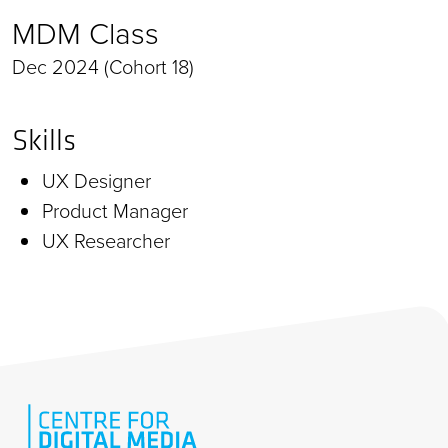
MDM Class
Dec 2024 (Cohort 18)
Skills
UX Designer
Product Manager
UX Researcher