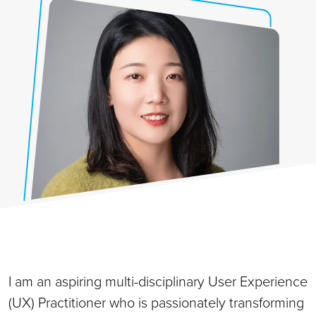
I am an aspiring multi-disciplinary User Experience
(UX) Practitioner who is passionately transforming