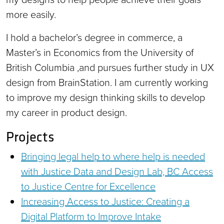
more easily.
I hold a bachelor’s degree in commerce, a
Master’s in Economics from the University of
British Columbia ,and pursues further study in UX
design from BrainStation. I am currently working
to improve my design thinking skills to develop
my career in product design.
Projects
Bringing legal help to where help is needed
with Justice Data and Design Lab, BC Access
to Justice Centre for Excellence
Increasing Access to Justice: Creating a
Digital Platform to Improve Intake