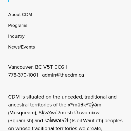
Footer
About CDM
Programs
Industry
News/Events
Vancouver, BC V5T 0C6 |
778-370-1001 |
admin@thecdm.ca
CDM is situated on the unceded, traditional and
ancestral territories of the xʷməθkʷəy̓əm
(Musqueam), Sḵwx̱wú7mesh Úxwumixw
(Squamish) and səl̓ilw̓ətaʔɬ (Tsleil-Waututh) peoples
on whose traditional territories we create,