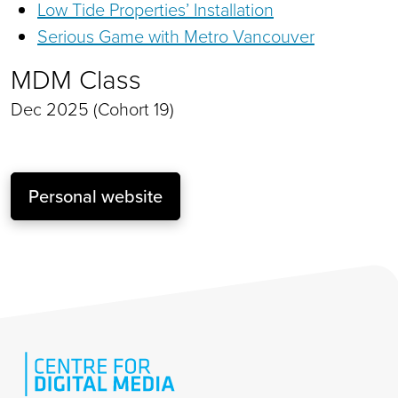
Low Tide Properties’ Installation
Serious Game with Metro Vancouver
MDM Class
Dec 2025 (Cohort 19)
Personal website