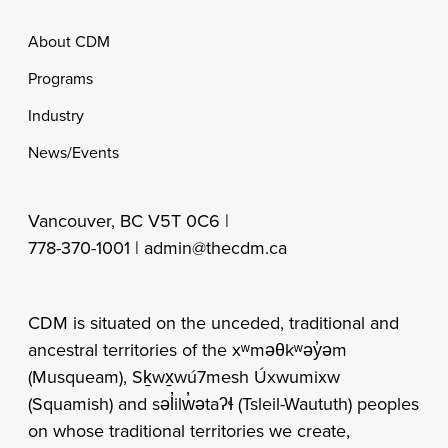
Footer
About CDM
Programs
Industry
News/Events
Vancouver, BC V5T 0C6 |
778-370-1001 |
admin@thecdm.ca
CDM is situated on the unceded, traditional and
ancestral territories of the xʷməθkʷəy̓əm
(Musqueam), Sḵwx̱wú7mesh Úxwumixw
(Squamish) and səl̓ilw̓ətaʔɬ (Tsleil-Waututh) peoples
on whose traditional territories we create,