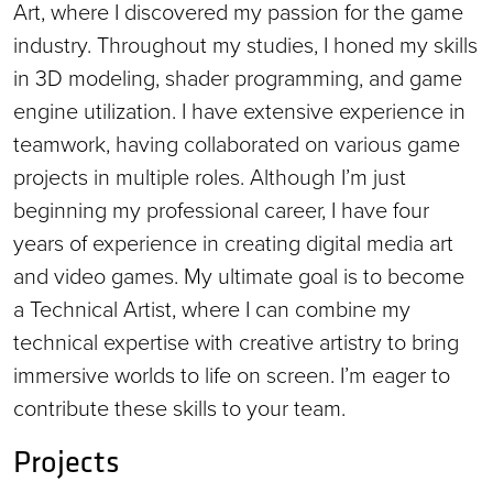
Art, where I discovered my passion for the game
industry. Throughout my studies, I honed my skills
in 3D modeling, shader programming, and game
engine utilization. I have extensive experience in
teamwork, having collaborated on various game
projects in multiple roles. Although I’m just
beginning my professional career, I have four
years of experience in creating digital media art
and video games. My ultimate goal is to become
a Technical Artist, where I can combine my
technical expertise with creative artistry to bring
immersive worlds to life on screen. I’m eager to
contribute these skills to your team.
Projects