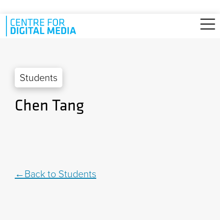
Skip to main content
Students
Chen Tang
Back to Students