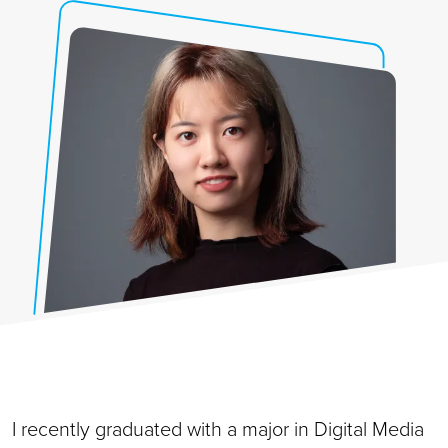
I recently graduated with a major in Digital Media