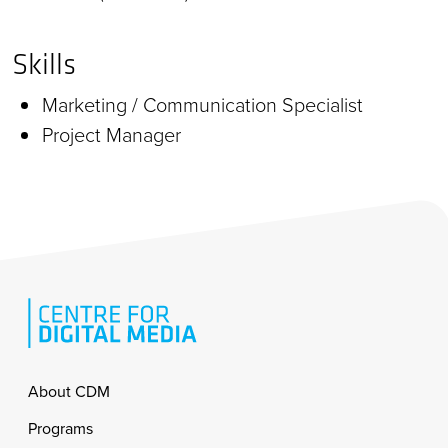
Skills
Marketing / Communication Specialist
Project Manager
Footer
About CDM
Programs