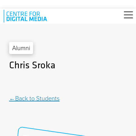
Skip to main content
Alumni
Chris Sroka
Back to Students