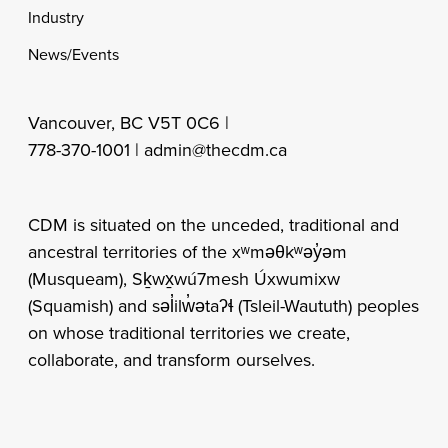
Industry
News/Events
Vancouver, BC V5T 0C6 |
778-370-1001 |
admin@thecdm.ca
CDM is situated on the unceded, traditional and
ancestral territories of the xʷməθkʷəy̓əm
(Musqueam), Sḵwx̱wú7mesh Úxwumixw
(Squamish) and səl̓ilw̓ətaʔɬ (Tsleil-Waututh) peoples
on whose traditional territories we create,
collaborate, and transform ourselves.