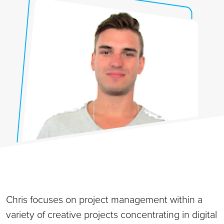
Chris focuses on project management within a
variety of creative projects concentrating in digital