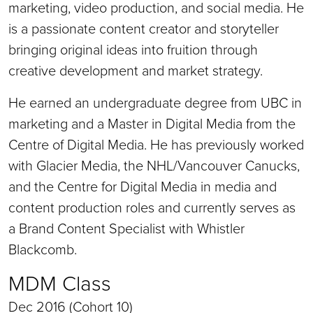
marketing, video production, and social media. He
is a passionate content creator and storyteller
bringing original ideas into fruition through
creative development and market strategy.
He earned an undergraduate degree from UBC in
marketing and a Master in Digital Media from the
Centre of Digital Media. He has previously worked
with Glacier Media, the NHL/Vancouver Canucks,
and the Centre for Digital Media in media and
content production roles and currently serves as
a Brand Content Specialist with Whistler
Blackcomb.
MDM Class
Dec 2016 (Cohort 10)