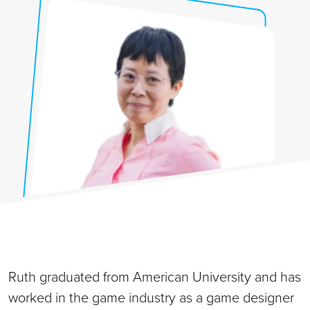
Ruth graduated from American University and has
worked in the game industry as a game designer