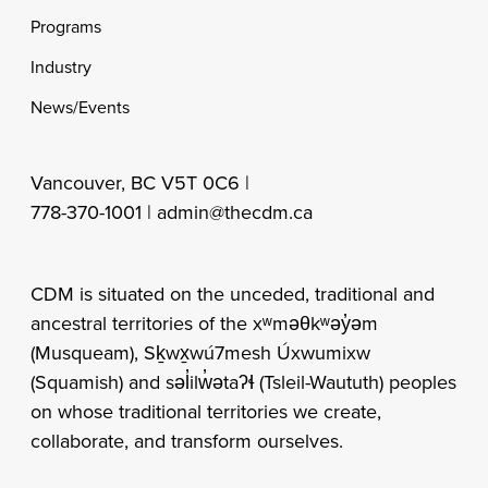
Programs
Industry
News/Events
Vancouver, BC V5T 0C6 |
778-370-1001 |
admin@thecdm.ca
CDM is situated on the unceded, traditional and
ancestral territories of the xʷməθkʷəy̓əm
(Musqueam), Sḵwx̱wú7mesh Úxwumixw
(Squamish) and səl̓ilw̓ətaʔɬ (Tsleil-Waututh) peoples
on whose traditional territories we create,
collaborate, and transform ourselves.