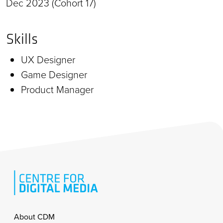
Dec 2023 (Cohort 17)
Skills
UX Designer
Game Designer
Product Manager
Footer
About CDM