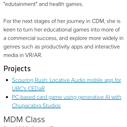
"edutainment" and health games.
For the next stages of her journey in CDM, she is
keen to turn her educational games into more of
a commercial success, and explore more widely in
genres such as productivity apps and interactive
media in VR/AR.
Projects
Scouring Rush: Locative Audio mobile app for
UBC's CEDaR
PC-based card game using generative AI with
Chupacabra Studios
MDM Class