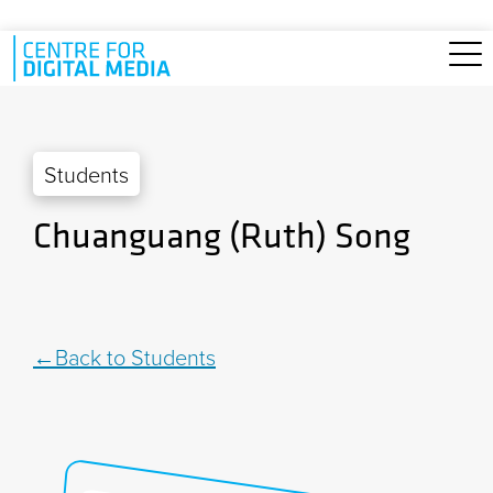
Skip to main content
Students
Chuanguang (Ruth) Song
Back to Students