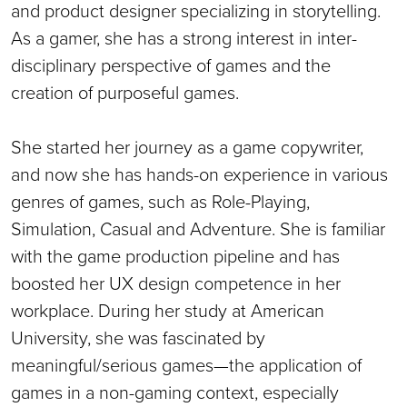
and product designer specializing in storytelling.
As a gamer, she has a strong interest in inter-
disciplinary perspective of games and the
creation of purposeful games.
She started her journey as a game copywriter,
and now she has hands-on experience in various
genres of games, such as Role-Playing,
Simulation, Casual and Adventure. She is familiar
with the game production pipeline and has
boosted her UX design competence in her
workplace. During her study at American
University, she was fascinated by
meaningful/serious games—the application of
games in a non-gaming context, especially