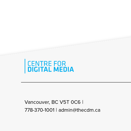
Vancouver, BC V5T 0C6 |
778-370-1001 |
admin@thecdm.ca