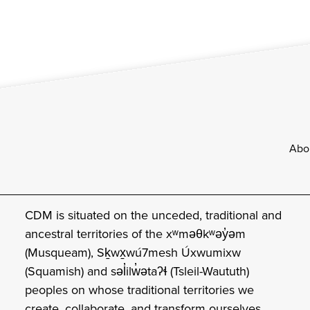
Footer
Abo
CDM is situated on the unceded, traditional and
ancestral territories of the xʷməθkʷəy̓əm
(Musqueam), Sḵwx̱wú7mesh Úxwumixw
(Squamish) and səl̓ilw̓ətaʔɬ (Tsleil-Waututh)
peoples on whose traditional territories we
create, collaborate, and transform ourselves.