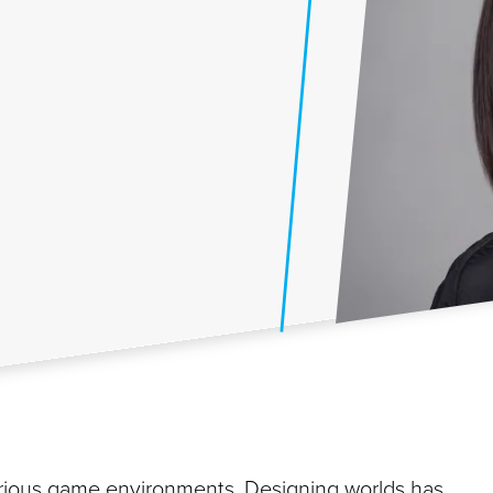
various game environments. Designing worlds has