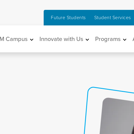
Future Students
Student Services
in navigation
M Campus
Innovate with Us
Programs