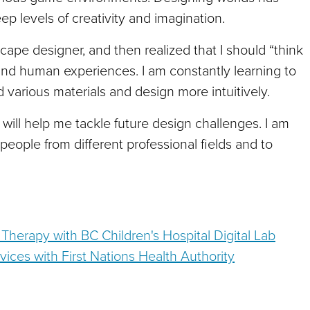
ep levels of creativity and imagination.
ape designer, and then realized that I should “think
l and human experiences. I am constantly learning to
 various materials and design more intuitively.
will help me tackle future design challenges. I am
people from different professional fields and to
 Therapy with BC Children's Hospital Digital Lab
vices with First Nations Health Authority