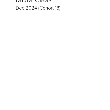
Dec 2024 (Cohort 18)