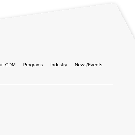
ut CDM
Programs
Industry
News/Events