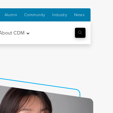
Alumni
Community
Industry
News
About CDM