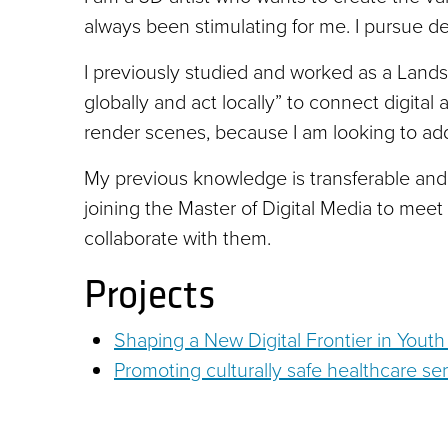
always been stimulating for me. I pursue de
I previously studied and worked as a Landsc
globally and act locally” to connect digita
render scenes, because I am looking to add
My previous knowledge is transferable and 
joining the Master of Digital Media to meet 
collaborate with them.
Projects
Shaping a New Digital Frontier in Youth
Promoting culturally safe healthcare ser