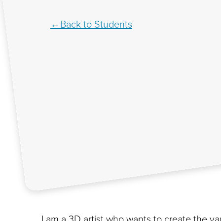
Back to Students
I am a 3D artist who wants to create the 