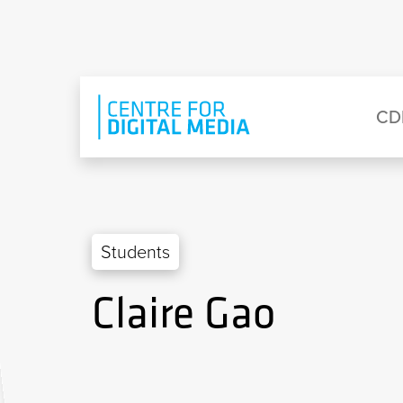
Skip to main content
Eyebrow Menu
Ma
CD
Students
Claire Gao