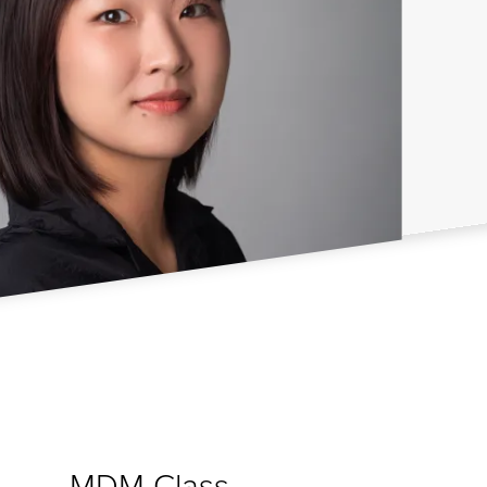
MDM Class