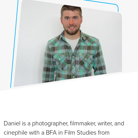
Daniel is a photographer, filmmaker, writer, and
cinephile with a BFA in Film Studies from