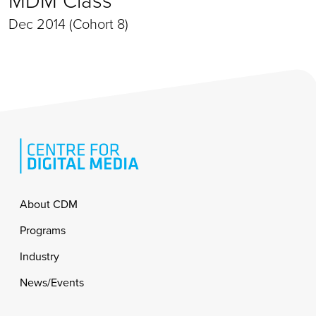
Dec 2014 (Cohort 8)
Footer
About CDM
Programs
Industry
News/Events