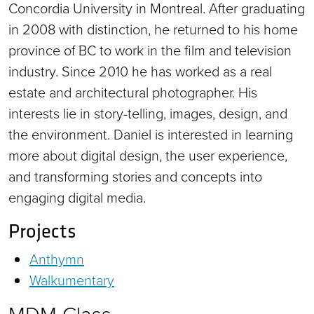
Concordia University in Montreal. After graduating
in 2008 with distinction, he returned to his home
province of BC to work in the film and television
industry. Since 2010 he has worked as a real
estate and architectural photographer. His
interests lie in story-telling, images, design, and
the environment. Daniel is interested in learning
more about digital design, the user experience,
and transforming stories and concepts into
engaging digital media.
Projects
Anthymn
Walkumentary
MDM Class