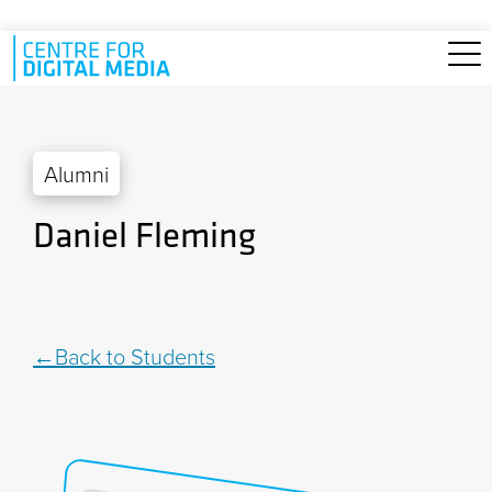
Skip to main content
Alumni
Daniel Fleming
Back to Students