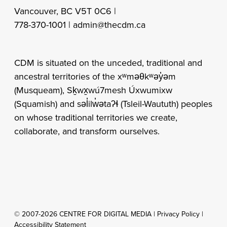
Vancouver, BC V5T 0C6 |
778-370-1001 |
admin@thecdm.ca
CDM is situated on the unceded, traditional and
ancestral territories of the xʷməθkʷəy̓əm
(Musqueam), Sḵwx̱wú7mesh Úxwumixw
(Squamish) and səl̓ilw̓ətaʔɬ (Tsleil-Waututh) peoples
on whose traditional territories we create,
collaborate, and transform ourselves.
© 2007-2026 CENTRE FOR DIGITAL MEDIA |
Privacy Policy
|
Accessibility Statement