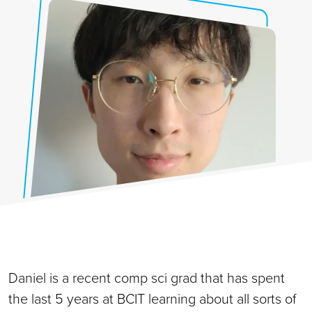
Daniel is a recent comp sci grad that has spent
the last 5 years at BCIT learning about all sorts of