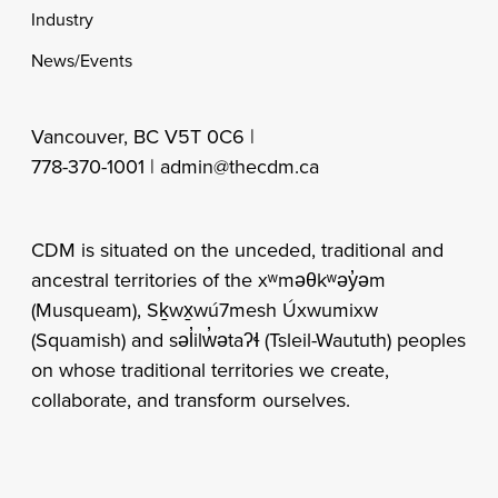
Industry
News/Events
Vancouver, BC V5T 0C6 |
778-370-1001 |
admin@thecdm.ca
CDM is situated on the unceded, traditional and
ancestral territories of the xʷməθkʷəy̓əm
(Musqueam), Sḵwx̱wú7mesh Úxwumixw
(Squamish) and səl̓ilw̓ətaʔɬ (Tsleil-Waututh) peoples
on whose traditional territories we create,
collaborate, and transform ourselves.