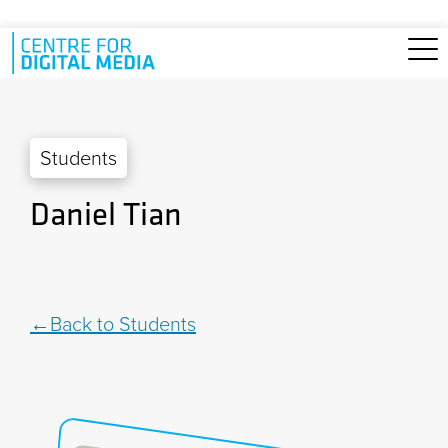
Skip to main content
Students
Daniel Tian
Back to Students