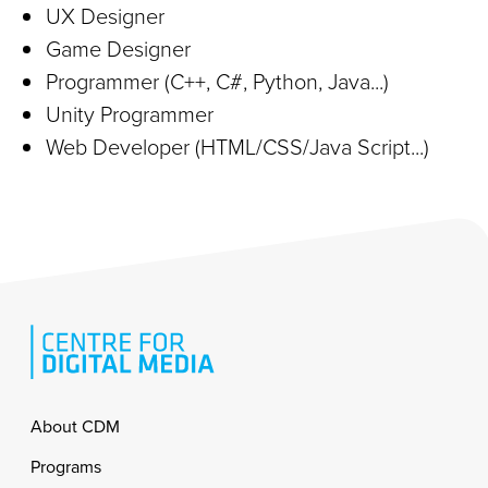
UX Designer
Game Designer
Programmer (C++, C#, Python, Java...)
Unity Programmer
Web Developer (HTML/CSS/Java Script...)
Footer
About CDM
Programs