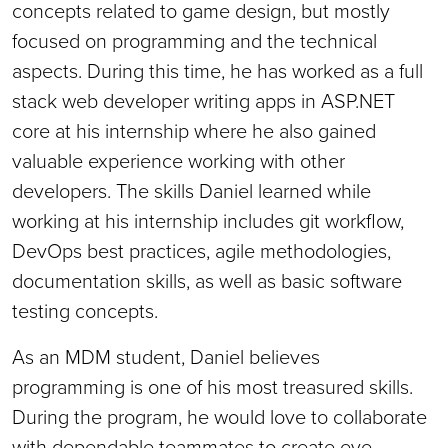
concepts related to game design, but mostly
focused on programming and the technical
aspects. During this time, he has worked as a full
stack web developer writing apps in ASP.NET
core at his internship where he also gained
valuable experience working with other
developers. The skills Daniel learned while
working at his internship includes git workflow,
DevOps best practices, agile methodologies,
documentation skills, as well as basic software
testing concepts.
As an MDM student, Daniel believes
programming is one of his most treasured skills.
During the program, he would love to collaborate
with dependable teammates to create eye-