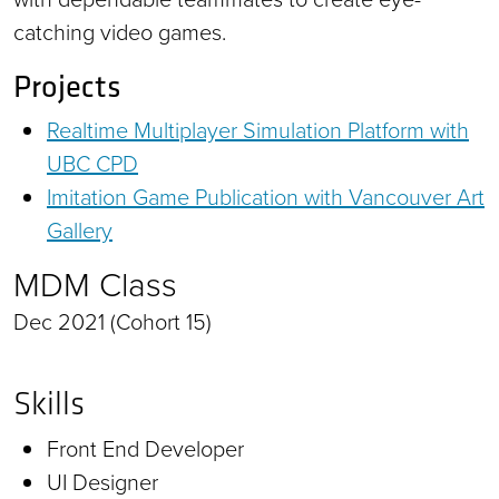
catching video games.
Projects
Realtime Multiplayer Simulation Platform with
UBC CPD
Imitation Game Publication with Vancouver Art
Gallery
MDM Class
Dec 2021 (Cohort 15)
Skills
Front End Developer
UI Designer