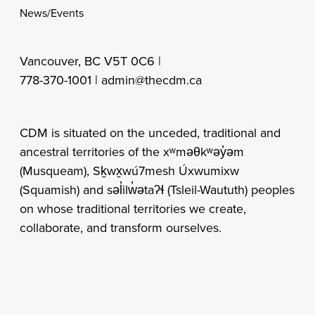
News/Events
Vancouver, BC V5T 0C6 |
778-370-1001 |
admin@thecdm.ca
CDM is situated on the unceded, traditional and
ancestral territories of the xʷməθkʷəy̓əm
(Musqueam), Sḵwx̱wú7mesh Úxwumixw
(Squamish) and səl̓ilw̓ətaʔɬ (Tsleil-Waututh) peoples
on whose traditional territories we create,
collaborate, and transform ourselves.