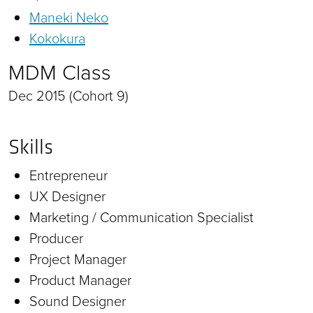
Maneki Neko
Kokokura
MDM Class
Dec 2015 (Cohort 9)
Skills
Entrepreneur
UX Designer
Marketing / Communication Specialist
Producer
Project Manager
Product Manager
Sound Designer