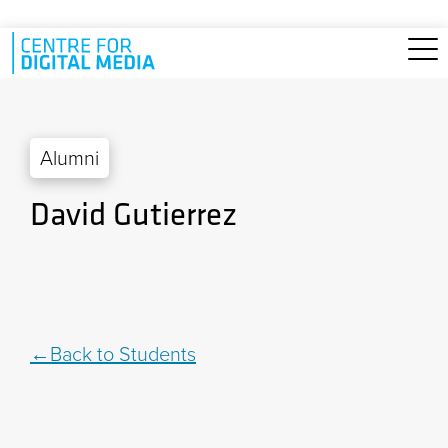
Skip to main content
Alumni
David Gutierrez
Back to Students