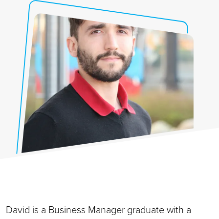
David is a Business Manager graduate with a