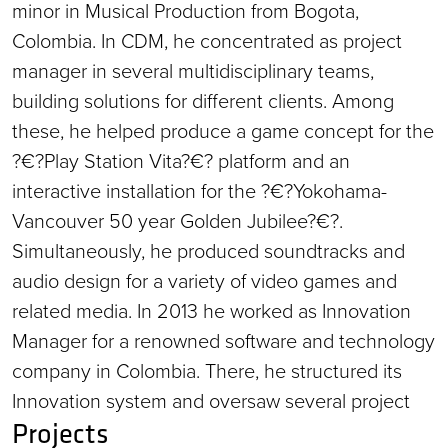
minor in Musical Production from Bogota,
Colombia. In CDM, he concentrated as project
manager in several multidisciplinary teams,
building solutions for different clients. Among
these, he helped produce a game concept for the
?€?Play Station Vita?€? platform and an
interactive installation for the ?€?Yokohama-
Vancouver 50 year Golden Jubilee?€?.
Simultaneously, he produced soundtracks and
audio design for a variety of video games and
related media. In 2013 he worked as Innovation
Manager for a renowned software and technology
company in Colombia. There, he structured its
Innovation system and oversaw several project
Projects