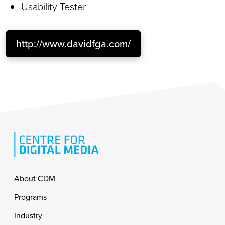
Usability Tester
http://www.davidfga.com/
Footer
About CDM
Programs
Industry