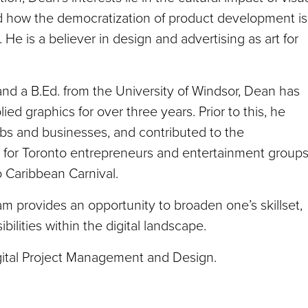
 how the democratization of product development is
 He is a believer in design and advertising as art for
 and a B.Ed. from the University of Windsor, Dean has
d graphics for over three years. Prior to this, he
ubs and businesses, and contributed to the
 for Toronto entrepreneurs and entertainment groups
o Caribbean Carnival.
m provides an opportunity to broaden one’s skillset,
ilities within the digital landscape.
igital Project Management and Design.