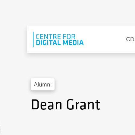
Skip to main content
Eyebrow Menu
Ma
CD
Alumni
Dean Grant