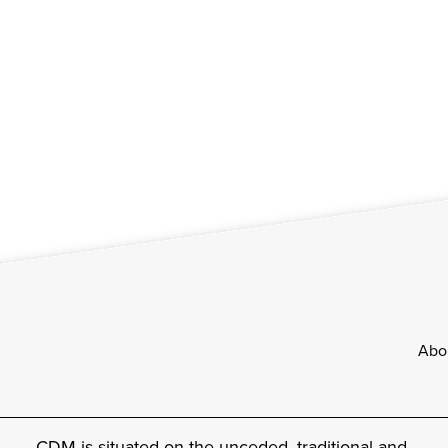
Footer
Abo
CDM is situated on the unceded, traditional and