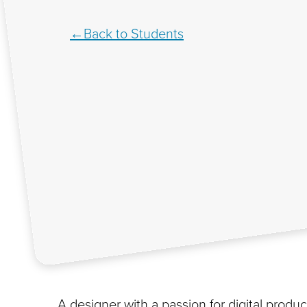
Back to Students
A designer with a passion for digital product