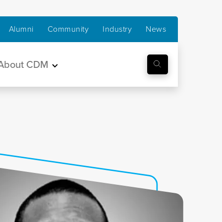
Alumni
Community
Industry
News
About CDM