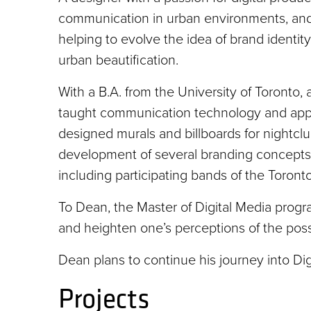
communication in urban environments, and
helping to evolve the idea of brand identity.
urban beautification.
With a B.A. from the University of Toronto,
taught communication technology and applie
designed murals and billboards for nightcl
development of several branding concepts
including participating bands of the Toront
To Dean, the Master of Digital Media progra
and heighten one’s perceptions of the possib
Dean plans to continue his journey into D
Projects