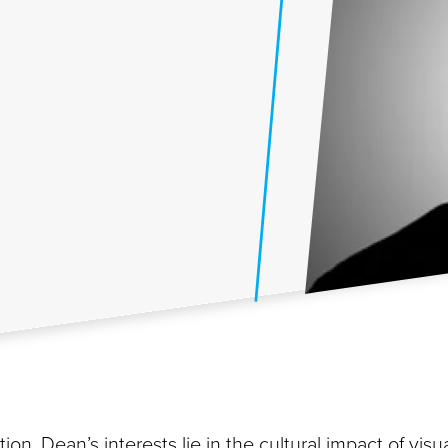
ion, Dean’s interests lie in the cultural impact of visu