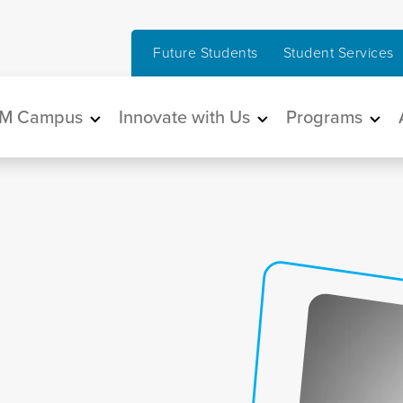
Future Students
Student Services
in navigation
M Campus
Innovate with Us
Programs