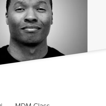
MDM Class
al