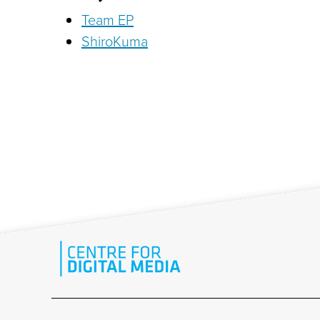
Team EP
ShiroKuma