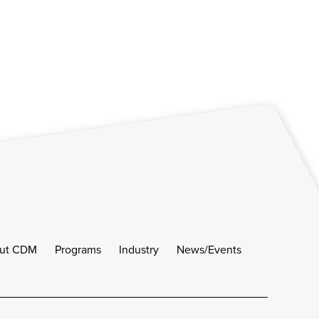
ut CDM
Programs
Industry
News/Events