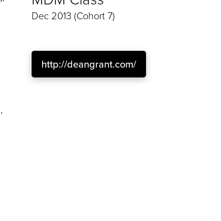
Dec 2013 (Cohort 7)
http://deangrant.com/
,