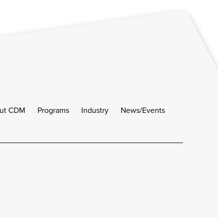
ut CDM
Programs
Industry
News/Events