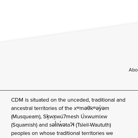
Footer
Abo
CDM is situated on the unceded, traditional and
ancestral territories of the xʷməθkʷəy̓əm
(Musqueam), Sḵwx̱wú7mesh Úxwumixw
(Squamish) and səl̓ilw̓ətaʔɬ (Tsleil-Waututh)
peoples on whose traditional territories we