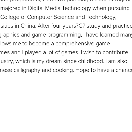
I majored in Digital Media Technology when pursuing
 College of Computer Science and Technology,
sities in China. After four years?€? study and practic
 graphics and game programming, I have learned man
now allows me to become a comprehensive game
es and I played a lot of games. I wish to contribute
stry, which is my dream since childhood. I am also
hinese calligraphy and cooking. Hope to have a chanc