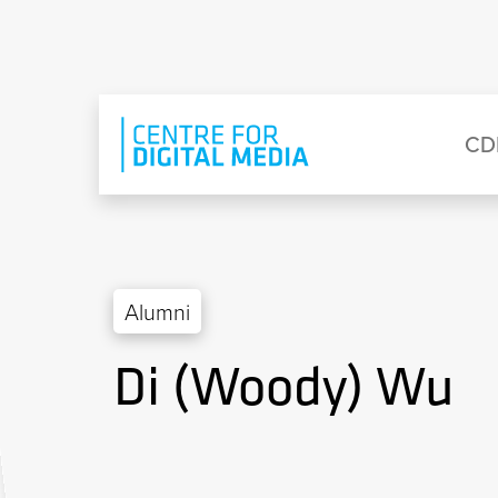
Skip to main content
Eyebrow Menu
Ma
CD
Alumni
Di (Woody) Wu