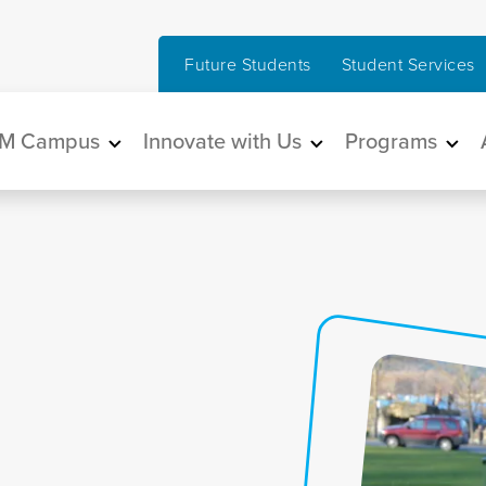
Future Students
Student Services
in navigation
M Campus
Innovate with Us
Programs