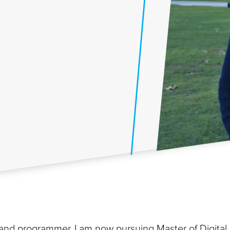
d programmer, I am now pursuing Master of Digital