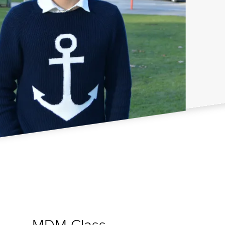
MDM Class