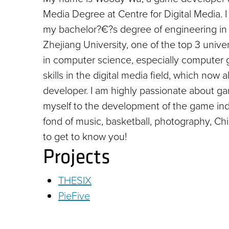
Media Degree at Centre for Digital Media. 
my bachelor?€?s degree of engineering in
Zhejiang University, one of the top 3 univer
in computer science, especially computer
skills in the digital media field, which 
developer. I am highly passionate about gam
myself to the development of the game indu
fond of music, basketball, photography, C
to get to know you!
Projects
THESIX
PieFive