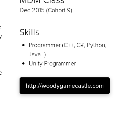
Dec 2015 (Cohort 9)
e
Skills
y
Programmer (C++, C#, Python,
Java...)
Unity Programmer
e
http://woodygamecastle.com