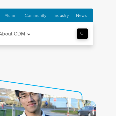
Alumni
Community
Industry
News
About CDM