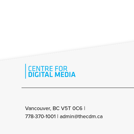
Vancouver, BC V5T 0C6 |
778-370-1001 |
admin@thecdm.ca