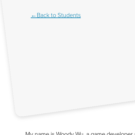
Back to Students
My name is Woody Wu, a game developer an