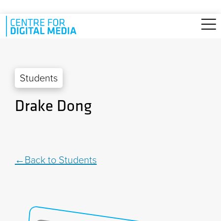
Skip to main content
Students
Drake Dong
Back to Students