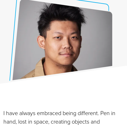
I have always embraced being different. Pen in
hand, lost in space, creating objects and