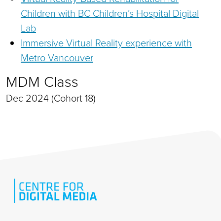
Children with BC Children’s Hospital Digital
Lab
Immersive Virtual Reality experience with
Metro Vancouver
MDM Class
Dec 2024 (Cohort 18)