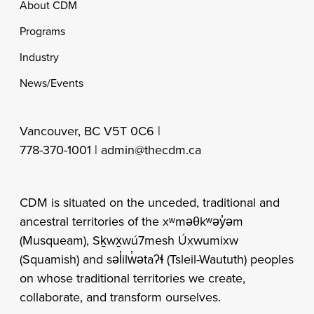
Footer
About CDM
Programs
Industry
News/Events
Vancouver, BC V5T 0C6 |
778-370-1001 |
admin@thecdm.ca
CDM is situated on the unceded, traditional and
ancestral territories of the xʷməθkʷəy̓əm
(Musqueam), Sḵwx̱wú7mesh Úxwumixw
(Squamish) and səl̓ilw̓ətaʔɬ (Tsleil-Waututh) peoples
on whose traditional territories we create,
collaborate, and transform ourselves.