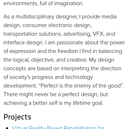
environments, full of imagination.
As a multidisciplinary designer, I provide media
design, consumer electronic design,
transportation solutions, advertising, VFX, and
interface design. I am passionate about the power
of expression and the freedom I find in balancing
the logical, objective, and creative. My design
concepts are based on interpreting the direction
of society's progress and technology
development. “Perfect is the enemy of the good”.
There might never be a perfect design, but
achieving a better self is my lifetime goal.
Projects
Virtual Reality-Based Rehabilitation for