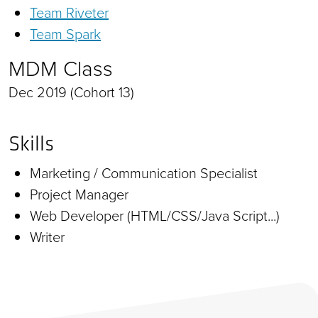
Team Riveter
Team Spark
MDM Class
Dec 2019 (Cohort 13)
Skills
Marketing / Communication Specialist
Project Manager
Web Developer (HTML/CSS/Java Script...)
Writer