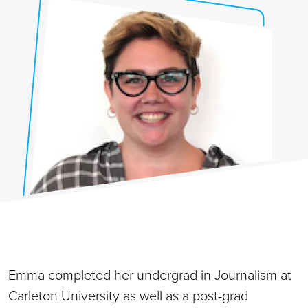
Emma completed her undergrad in Journalism at
Carleton University as well as a post-grad