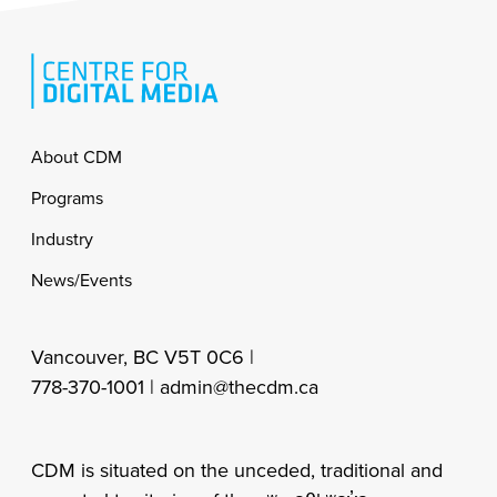
Footer
About CDM
Programs
Industry
News/Events
Vancouver, BC V5T 0C6 |
778-370-1001 |
admin@thecdm.ca
CDM is situated on the unceded, traditional and