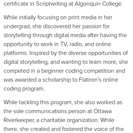
certificate in Scriptwriting at Algonquin College.
While initially focusing on print media in her
undergrad, she discovered her passion for
storytelling through digital media after having the
opportunity to work in TV, radio, and online
platforms. Inspired by the diverse opportunities of
digital storytelling, and wanting to learn more, she
competed in a beginner coding competition and
was awarded a scholarship to Flatiron’s online
coding program.
While tackling this program, she also worked as
the sole communications person at Ottawa
Riverkeeper, a charitable organization. While
there, she created and fostered the voice of the