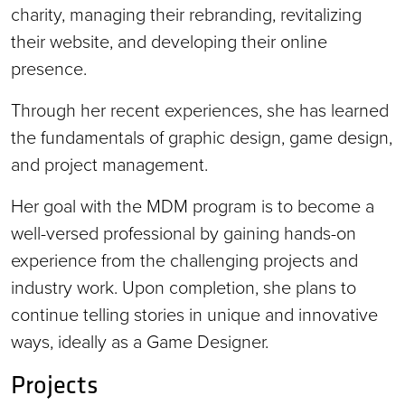
charity, managing their rebranding, revitalizing
their website, and developing their online
presence.
Through her recent experiences, she has learned
the fundamentals of graphic design, game design,
and project management.
Her goal with the MDM program is to become a
well-versed professional by gaining hands-on
experience from the challenging projects and
industry work. Upon completion, she plans to
continue telling stories in unique and innovative
ways, ideally as a Game Designer.
Projects