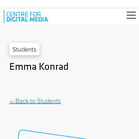
Skip to main content
Students
Emma Konrad
Back to Students