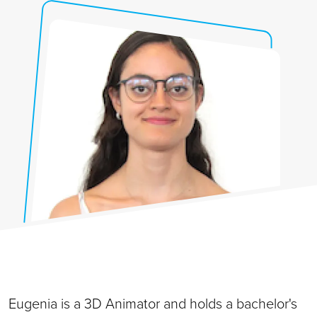
Eugenia is a 3D Animator and holds a bachelor's