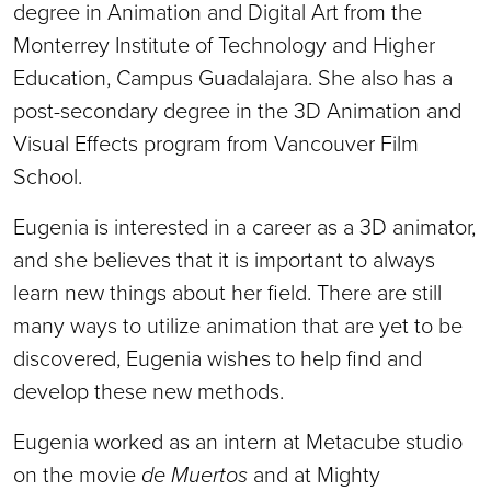
degree in Animation and Digital Art from the
Monterrey Institute of Technology and Higher
Education, Campus Guadalajara. She also has a
post-secondary degree in the 3D Animation and
Visual Effects program from Vancouver Film
School.
Eugenia is interested in a career as a 3D animator,
and she believes that it is important to always
learn new things about her field. There are still
many ways to utilize animation that are yet to be
discovered, Eugenia wishes to help find and
develop these new methods.
Eugenia worked as an intern at Metacube studio
on the movie
de Muertos
and at Mighty