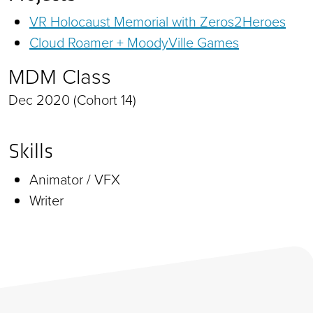
VR Holocaust Memorial with Zeros2Heroes
Cloud Roamer + MoodyVille Games
MDM Class
Dec 2020 (Cohort 14)
Skills
Animator / VFX
Writer