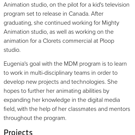
Animation studio, on the pilot for a kid's television
program set to release in Canada. After
graduating, she continued working for Mighty
Animation studio, as well as working on the
animation for a Clorets commercial at Ploop
studio.
Eugenia's goal with the MDM program is to learn
to work in multi-disciplinary teams in order to
develop new projects and technologies. She
hopes to further her animating abilities by
expanding her knowledge in the digital media
field, with the help of her classmates and mentors
throughout the program.
Projects