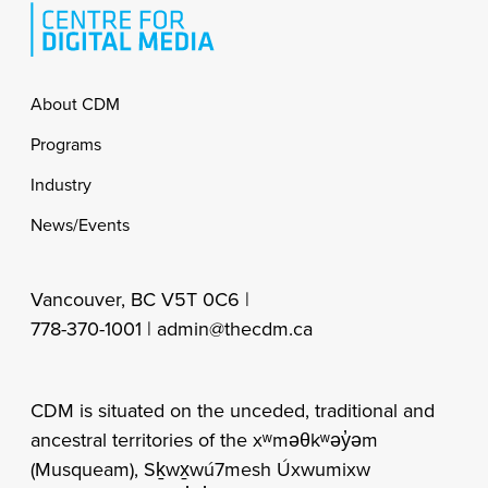
Footer
About CDM
Programs
Industry
News/Events
Vancouver, BC V5T 0C6 |
778-370-1001 |
admin@thecdm.ca
CDM is situated on the unceded, traditional and
ancestral territories of the xʷməθkʷəy̓əm
(Musqueam), Sḵwx̱wú7mesh Úxwumixw