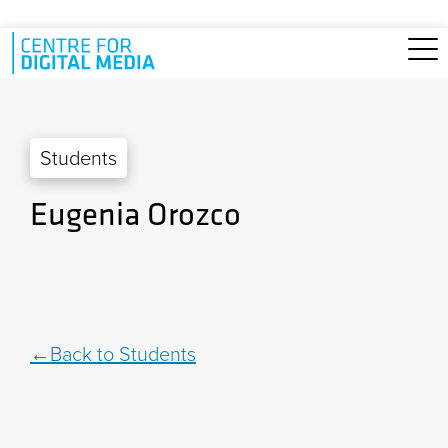
Skip to main content
Students
Eugenia Orozco
Back to Students