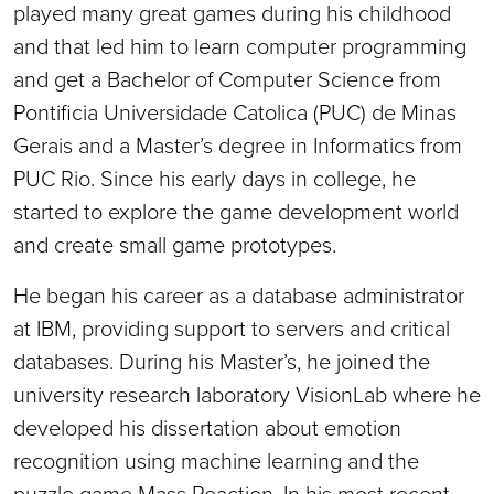
played many great games during his childhood
and that led him to learn computer programming
and get a Bachelor of Computer Science from
Pontificia Universidade Catolica (PUC) de Minas
Gerais and a Master’s degree in Informatics from
PUC Rio. Since his early days in college, he
started to explore the game development world
and create small game prototypes.
He began his career as a database administrator
at IBM, providing support to servers and critical
databases. During his Master’s, he joined the
university research laboratory VisionLab where he
developed his dissertation about emotion
recognition using machine learning and the
puzzle game Mass Reaction. In his most recent