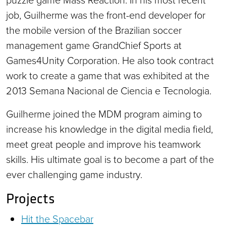
job, Guilherme was the front-end developer for
the mobile version of the Brazilian soccer
management game GrandChief Sports at
Games4Unity Corporation. He also took contract
work to create a game that was exhibited at the
2013 Semana Nacional de Ciencia e Tecnologia.
Guilherme joined the MDM program aiming to
increase his knowledge in the digital media field,
meet great people and improve his teamwork
skills. His ultimate goal is to become a part of the
ever challenging game industry.
Projects
Hit the Spacebar