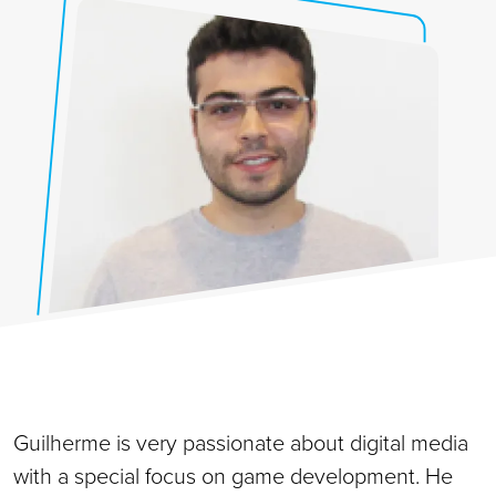
Guilherme is very passionate about digital media
with a special focus on game development. He