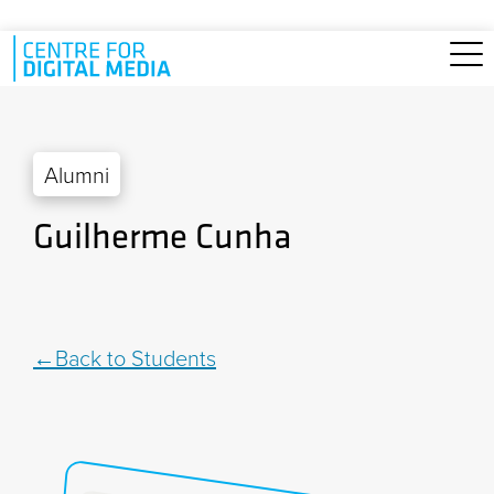
Skip to main content
Alumni
Guilherme Cunha
Back to Students