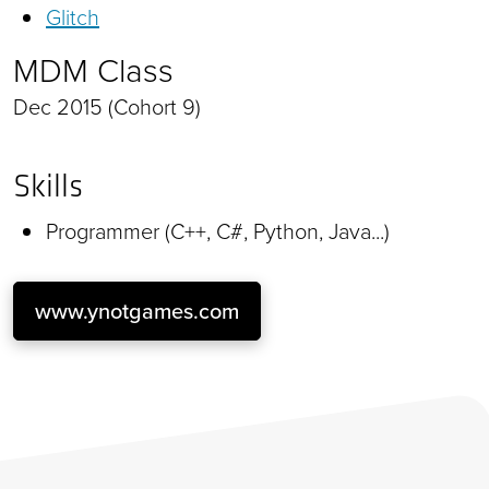
Glitch
MDM Class
Dec 2015 (Cohort 9)
Skills
Programmer (C++, C#, Python, Java...)
www.ynotgames.com