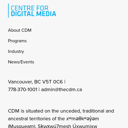
Footer
About CDM
Programs
Industry
News/Events
Vancouver, BC V5T 0C6 |
778-370-1001 |
admin@thecdm.ca
CDM is situated on the unceded, traditional and
ancestral territories of the xʷməθkʷəy̓əm
(Musqueam), Sḵwx̱wú7mesh Úxwumixw