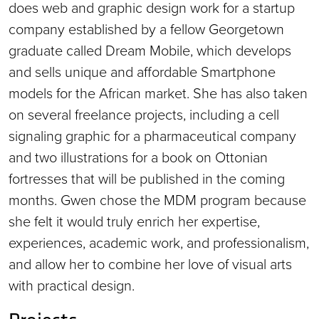
does web and graphic design work for a startup
company established by a fellow Georgetown
graduate called Dream Mobile, which develops
and sells unique and affordable Smartphone
models for the African market. She has also taken
on several freelance projects, including a cell
signaling graphic for a pharmaceutical company
and two illustrations for a book on Ottonian
fortresses that will be published in the coming
months. Gwen chose the MDM program because
she felt it would truly enrich her expertise,
experiences, academic work, and professionalism,
and allow her to combine her love of visual arts
with practical design.