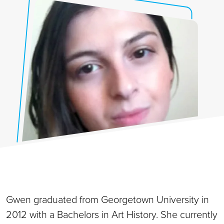
Gwen graduated from Georgetown University in
2012 with a Bachelors in Art History. She currently