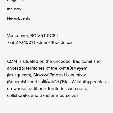
Industry
News/Events
Vancouver, BC V5T 0C6 |
778-370-1001 |
admin@thecdm.ca
CDM is situated on the unceded, traditional and
ancestral territories of the xʷməθkʷəy̓əm
(Musqueam), Sḵwx̱wú7mesh Úxwumixw
(Squamish) and səl̓ilw̓ətaʔɬ (Tsleil-Waututh) peoples
on whose traditional territories we create,
collaborate, and transform ourselves.