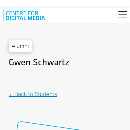
Skip to main content
Alumni
Gwen Schwartz
Back to Students