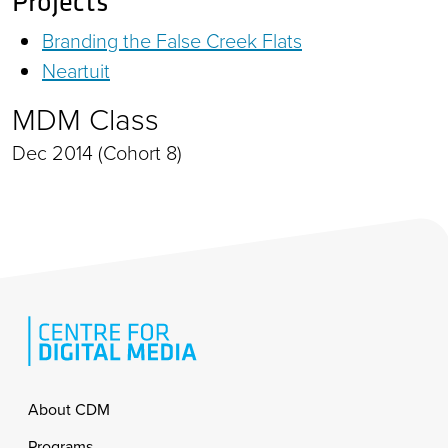
Projects
Branding the False Creek Flats
Neartuit
MDM Class
Dec 2014 (Cohort 8)
Footer
About CDM
Programs