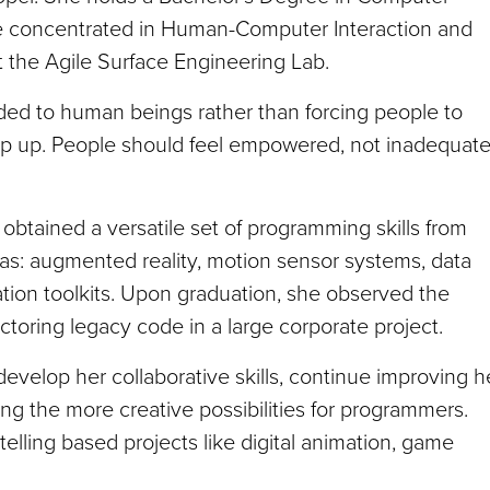
he concentrated in Human-Computer Interaction and
 the Agile Surface Engineering Lab.
ded to human beings rather than forcing people to
ep up. People should feel empowered, not inadequat
obtained a versatile set of programming skills from
as: augmented reality, motion sensor systems, data
ation toolkits. Upon graduation, she observed the
ctoring legacy code in a large corporate project.
evelop her collaborative skills, continue improving h
ing the more creative possibilities for programmers.
telling based projects like digital animation, game