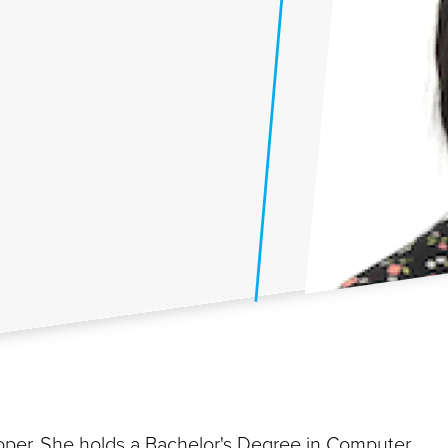
loper. She holds a Bachelor's Degree in Computer