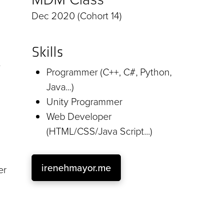
Dec 2020 (Cohort 14)
Skills
e
Programmer (C++, C#, Python,
Java...)
Unity Programmer
Web Developer
(HTML/CSS/Java Script...)
irenehmayor.me
er