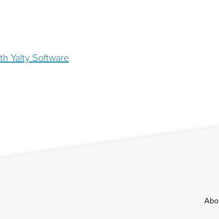
th Yalty Software
Footer
Abo