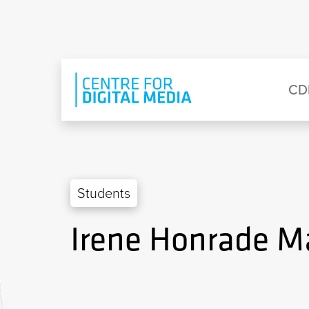
Skip to main content
Eyebrow Menu
Ma
CD
Students
Irene Honrade M