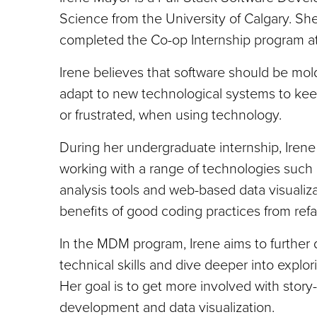
Science from the University of Calgary. S
completed the Co-op Internship program at
Irene believes that software should be mol
adapt to new technological systems to ke
or frustrated, when using technology.
During her undergraduate internship, Irene 
working with a range of technologies such 
analysis tools and web-based data visualiz
benefits of good coding practices from refa
In the MDM program, Irene aims to further d
technical skills and dive deeper into explor
Her goal is to get more involved with story-
development and data visualization.