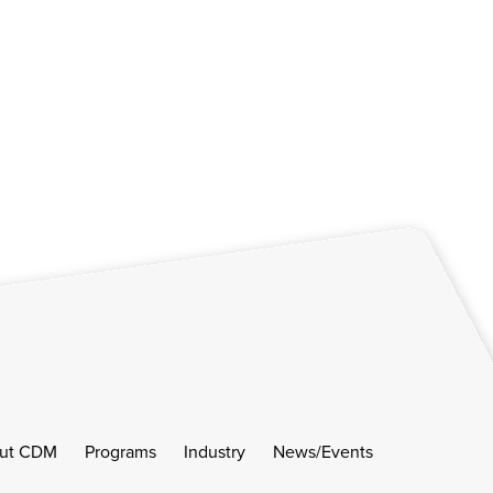
ut CDM
Programs
Industry
News/Events