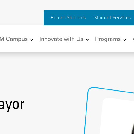
Future Students
Student Services
in navigation
M Campus
Innovate with Us
Programs
ayor