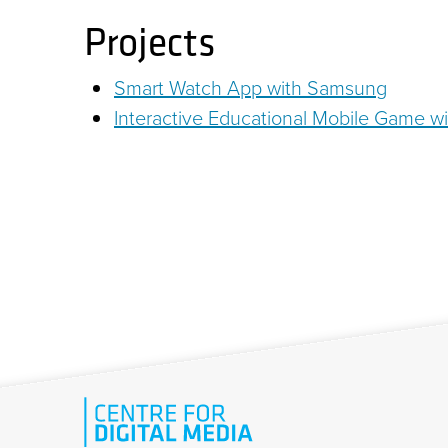
Projects
Smart Watch App with Samsung
Interactive Educational Mobile Game wi