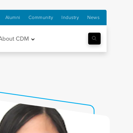
Alumni
Community
Industry
News
About CDM