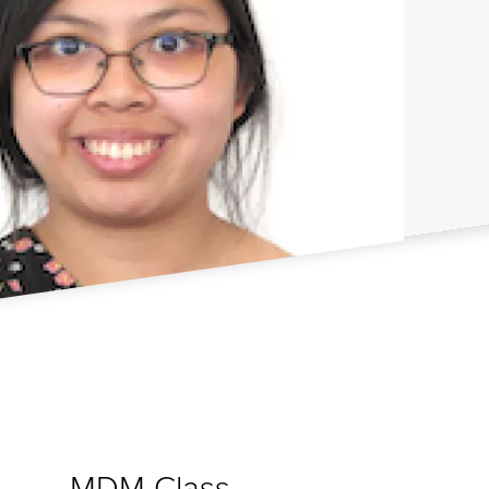
MDM Class