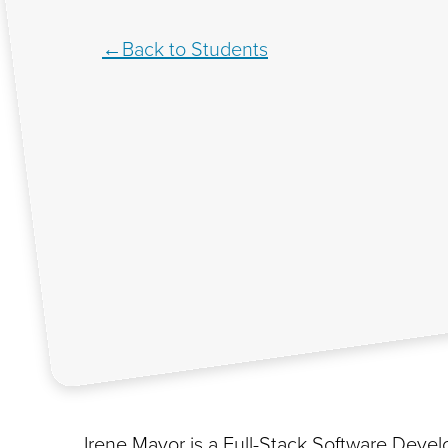
Back to Students
Irene Mayor is a Full-Stack Software Deve