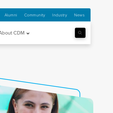
Alumni
Community
Industry
News
About CDM