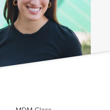
MDM Class