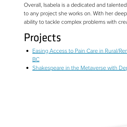
Overall, Isabela is a dedicated and talente
to any project she works on. With her dee
ability to tackle complex problems with crea
Projects
Easing Access to Pain Care in Rural/R
BC
Shakespeare in the Metaverse with Dep