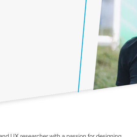
r and UX researcher with a passion for designing