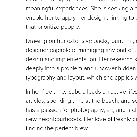
meaningful experiences. She is seeking a d
enable her to apply her design thinking t
that prioritize people.
Drawing on her extensive background in gr
designer capable of managing any part of t
design and implementation. Her research skil
deeply into a problem and uncover hidden 
typography and layout, which she applies w
In her free time, Isabela leads an active lif
articles, spending time at the beach, and s
has a passion for photography, art, and ar
new neighbourhoods. Her love of freshly g
finding the perfect brew.