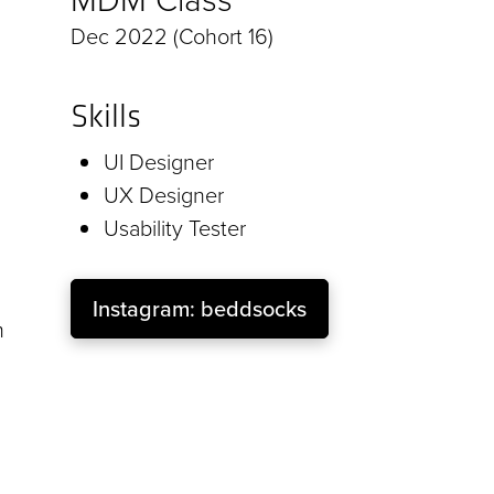
Dec 2022 (Cohort 16)
Skills
UI Designer
UX Designer
Usability Tester
Instagram: beddsocks
m