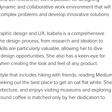
ynamic and collaborative work environment that will
o complex problems and develop innovative solutions
aphic design and UX, Isabela is a comprehensive
he design process, from research and ideation to
ls are particularly valuable, allowing her to dive
design opportunities. She also has a keen eye for
hen creating the look and feel of any product.
estyle that includes hiking with friends, reading Mediu
eeking out the best place to get an oat flat white. She
chitecture, and enjoys visiting museums and exploring
round coffee is matched only by her dedication to