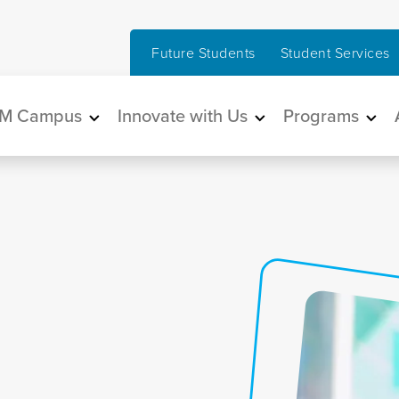
Future Students
Student Services
in navigation
M Campus
Innovate with Us
Programs