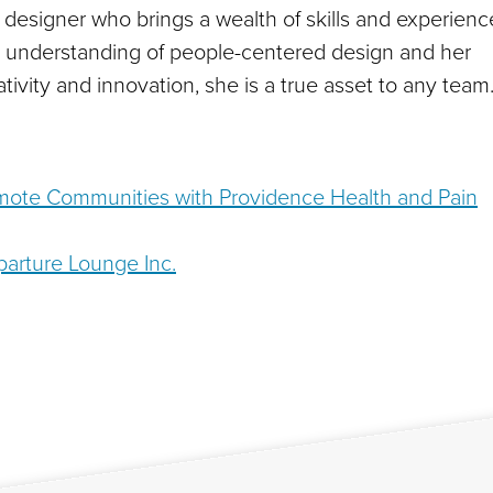
d designer who brings a wealth of skills and experienc
p understanding of people-centered design and her
tivity and innovation, she is a true asset to any team
emote Communities with Providence Health and Pain
arture Lounge Inc.