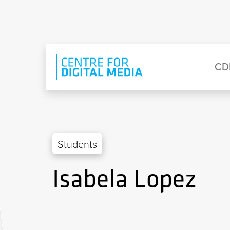
Skip to main content
Eyebrow Menu
Ma
CD
Students
Isabela Lopez