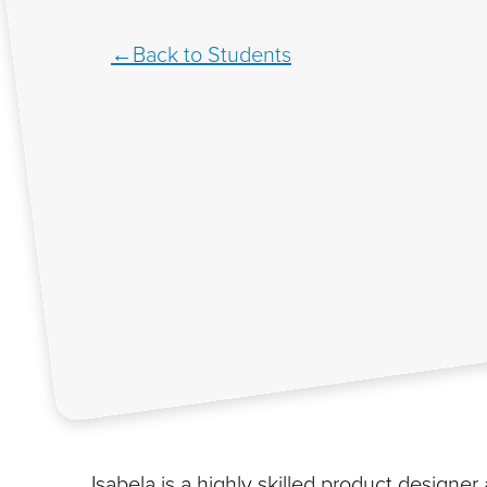
Back to Students
Isabela is a highly skilled product designe