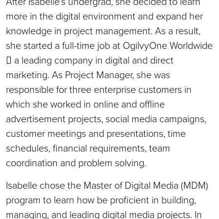
After Isabelle’s undergrad, she decided to learn
more in the digital environment and expand her
knowledge in project management. As a result,
she started a full-time job at OgilvyOne Worldwide
 a leading company in digital and direct
marketing. As Project Manager, she was
responsible for three enterprise customers in
which she worked in online and offline
advertisement projects, social media campaigns,
customer meetings and presentations, time
schedules, financial requirements, team
coordination and problem solving.
Isabelle chose the Master of Digital Media (MDM)
program to learn how be proficient in building,
managing, and leading digital media projects. In