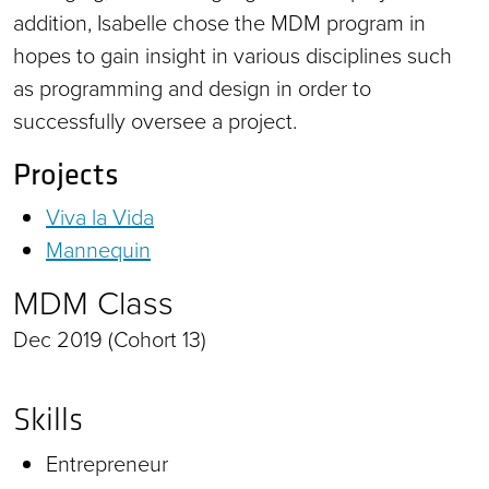
addition, Isabelle chose the MDM program in
hopes to gain insight in various disciplines such
as programming and design in order to
successfully oversee a project.
Projects
Viva la Vida
Mannequin
MDM Class
Dec 2019 (Cohort 13)
Skills
Entrepreneur