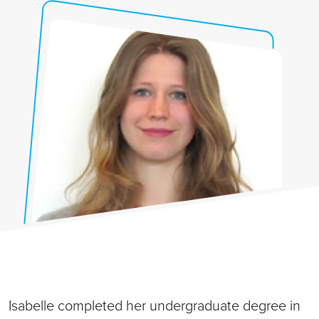
Isabelle completed her undergraduate degree in