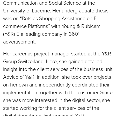
Communication and Social Science at the
University of Lucerne. Her undergraduate thesis
was on “Bots as Shopping Assistance on E-
commerce Platforms” with Young & Rubicam
(Y&R)  a leading company in 360°
advertisement.
Her career as project manager started at the Y&R
Group Switzerland. Here, she gained detailed
insight into the client services of the business unit
Advico of Y&R. In addition, she took over projects
on her own and independently coordinated their
implementation together with the customer. Since
she was more interested in the digital sector, she
started working for the client services of the
digital department Futurecom at Y&R.