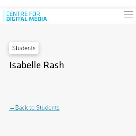
Skip to main content
Students
Isabelle Rash
Back to Students