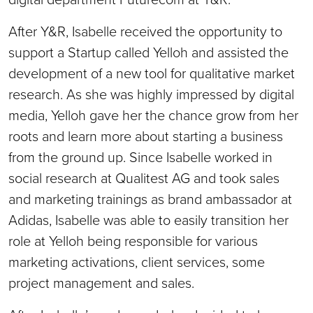
After Y&R, Isabelle received the opportunity to
support a Startup called Yelloh and assisted the
development of a new tool for qualitative market
research. As she was highly impressed by digital
media, Yelloh gave her the chance grow from her
roots and learn more about starting a business
from the ground up. Since Isabelle worked in
social research at Qualitest AG and took sales
and marketing trainings as brand ambassador at
Adidas, Isabelle was able to easily transition her
role at Yelloh being responsible for various
marketing activations, client services, some
project management and sales.