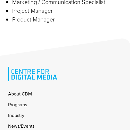
Marketing / Communication Specialist
Project Manager
Product Manager
Footer
About CDM
Programs
Industry
News/Events