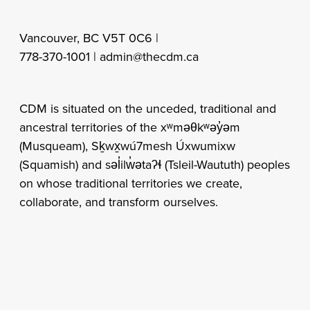
Vancouver, BC V5T 0C6 |
778-370-1001 |
admin@thecdm.ca
CDM is situated on the unceded, traditional and
ancestral territories of the xʷməθkʷəy̓əm
(Musqueam), Sḵwx̱wú7mesh Úxwumixw
(Squamish) and səl̓ilw̓ətaʔɬ (Tsleil-Waututh) peoples
on whose traditional territories we create,
collaborate, and transform ourselves.