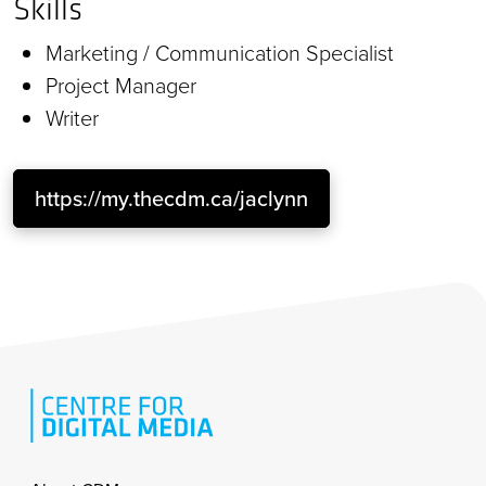
Skills
Marketing / Communication Specialist
Project Manager
Writer
https://my.thecdm.ca/jaclynn