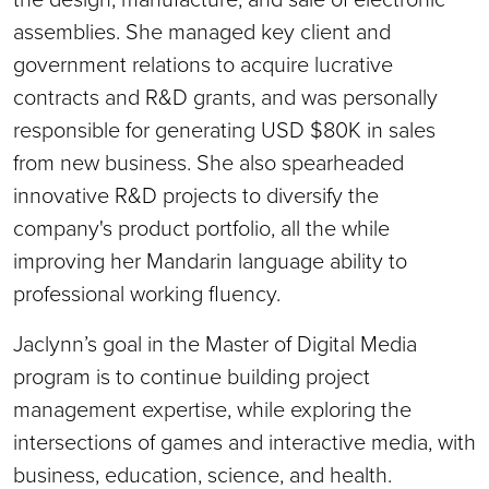
assemblies. She managed key client and
government relations to acquire lucrative
contracts and R&D grants, and was personally
responsible for generating USD $80K in sales
from new business. She also spearheaded
innovative R&D projects to diversify the
company's product portfolio, all the while
improving her Mandarin language ability to
professional working fluency.
Jaclynn’s goal in the Master of Digital Media
program is to continue building project
management expertise, while exploring the
intersections of games and interactive media, with
business, education, science, and health.