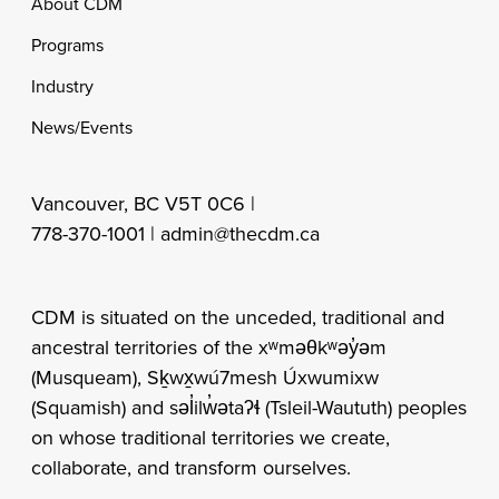
Footer
About CDM
Programs
Industry
News/Events
Vancouver, BC V5T 0C6 |
778-370-1001 |
admin@thecdm.ca
CDM is situated on the unceded, traditional and
ancestral territories of the xʷməθkʷəy̓əm
(Musqueam), Sḵwx̱wú7mesh Úxwumixw
(Squamish) and səl̓ilw̓ətaʔɬ (Tsleil-Waututh) peoples
on whose traditional territories we create,
collaborate, and transform ourselves.