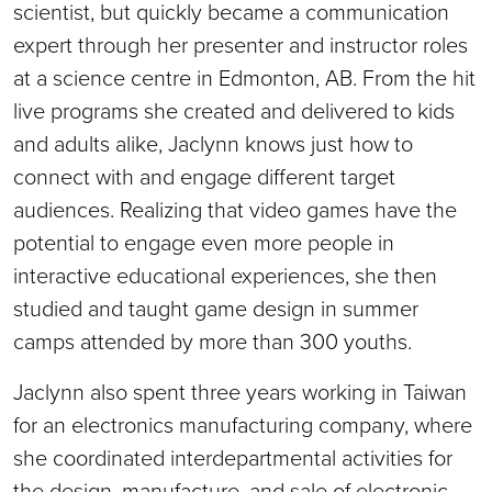
scientist, but quickly became a communication
expert through her presenter and instructor roles
at a science centre in Edmonton, AB. From the hit
live programs she created and delivered to kids
and adults alike, Jaclynn knows just how to
connect with and engage different target
audiences. Realizing that video games have the
potential to engage even more people in
interactive educational experiences, she then
studied and taught game design in summer
camps attended by more than 300 youths.
Jaclynn also spent three years working in Taiwan
for an electronics manufacturing company, where
she coordinated interdepartmental activities for
the design, manufacture, and sale of electronic