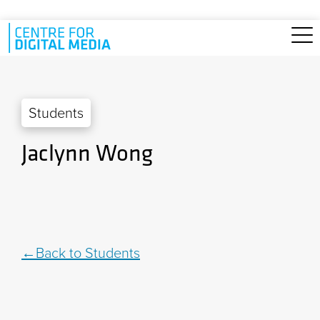
Skip to main content
Students
Jaclynn Wong
Back to Students