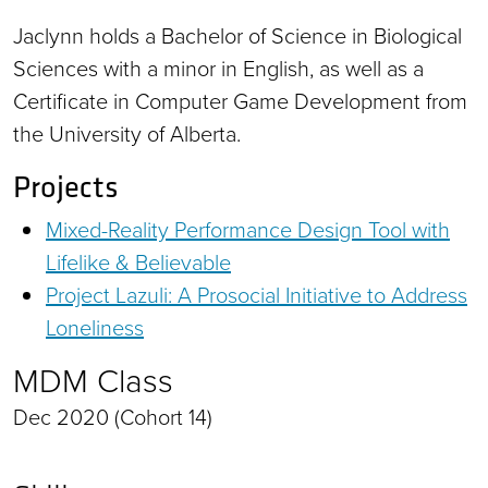
Jaclynn holds a Bachelor of Science in Biological
Sciences with a minor in English, as well as a
Certificate in Computer Game Development from
the University of Alberta.
Projects
Mixed-Reality Performance Design Tool with
Lifelike & Believable
Project Lazuli: A Prosocial Initiative to Address
Loneliness
MDM Class
Dec 2020 (Cohort 14)