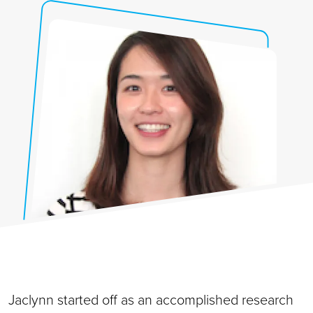
Jaclynn started off as an accomplished research