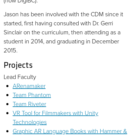
(now DigiBC).
Jason has been involved with the CDM since it
started, first having consulted with Dr. Gerri
Sinclair on the curriculum, then attending as a
student in 2014, and graduating in December
2015.
Projects
Lead Faculty
ARenamaker
Team Phantom
Team Riveter
VR Tool for Filmmakers with Unity
Technologies
Graphic AR Language Books with Hammer &