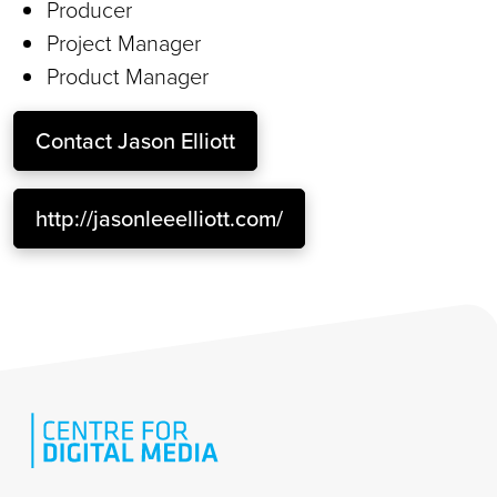
Producer
Project Manager
Product Manager
Contact
Jason Elliott
http://jasonleeelliott.com/