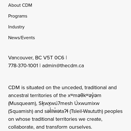
Footer
About CDM
Programs
Industry
News/Events
Vancouver, BC V5T 0C6 |
778-370-1001 |
admin@thecdm.ca
CDM is situated on the unceded, traditional and
ancestral territories of the xʷməθkʷəy̓əm
(Musqueam), Sḵwx̱wú7mesh Úxwumixw
(Squamish) and səl̓ilw̓ətaʔɬ (Tsleil-Waututh) peoples
on whose traditional territories we create,
collaborate, and transform ourselves.