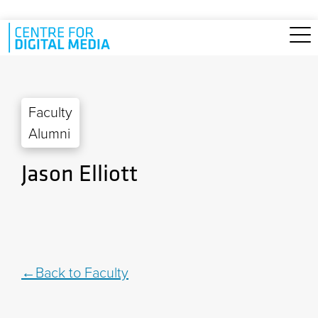
Skip to main content
Faculty
Alumni
Jason Elliott
Back to Faculty