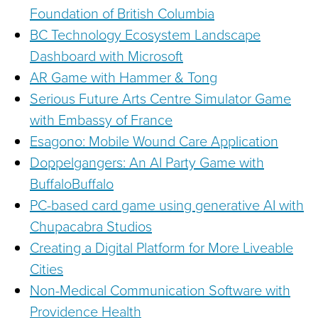
Foundation of British Columbia
BC Technology Ecosystem Landscape
Dashboard with Microsoft
AR Game with Hammer & Tong
Serious Future Arts Centre Simulator Game
with Embassy of France
Esagono: Mobile Wound Care Application
Doppelgangers: An AI Party Game with
BuffaloBuffalo
PC-based card game using generative AI with
Chupacabra Studios
Creating a Digital Platform for More Liveable
Cities
Non-Medical Communication Software with
Providence Health