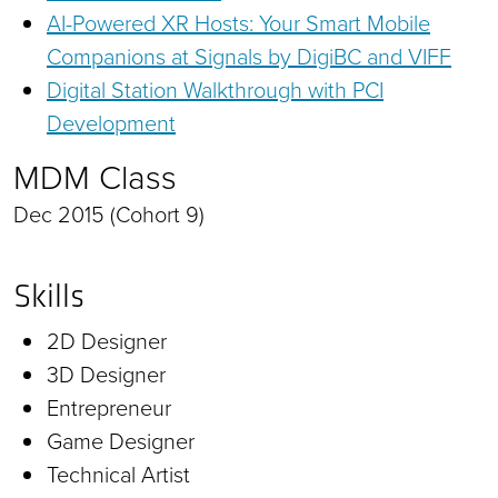
AI-Powered XR Hosts: Your Smart Mobile
Companions at Signals by DigiBC and VIFF
Digital Station Walkthrough with PCI
Development
MDM Class
Dec 2015 (Cohort 9)
Skills
2D Designer
3D Designer
Entrepreneur
Game Designer
Technical Artist