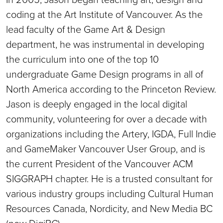
coding at the Art Institute of Vancouver. As the
lead faculty of the Game Art & Design
department, he was instrumental in developing
the curriculum into one of the top 10
undergraduate Game Design programs in all of
North America according to the Princeton Review.
Jason is deeply engaged in the local digital
community, volunteering for over a decade with
organizations including the Artery, IGDA, Full Indie
and GameMaker Vancouver User Group, and is
the current President of the Vancouver ACM
SIGGRAPH chapter. He is a trusted consultant for
various industry groups including Cultural Human
Resources Canada, Nordicity, and New Media BC