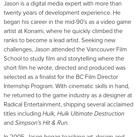
Jason is a digital media expert with more than
twenty years of development experience. He
began his career in the mid-90’s as a video game
artist at Konami, where he quickly climbed the
ranks to become a lead artist. Seeking new
challenges, Jason attended the Vancouver Film
School to study film and storytelling where the
short film he wrote, directed and produced was
selected as a finalist for the BC Film Director
Internship Program. With cinematic skills in hand,
he returned to the game industry as a designer at
Radical Entertainment, shipping several acclaimed
titles including
Hulk, Hulk Ultimate Destruction
and
Simpson’s Hit & Run.
In 2005, Jason began teaching art, design and