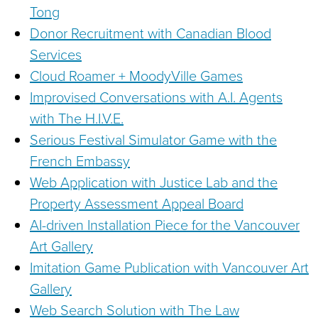
Tong
Donor Recruitment with Canadian Blood
Services
Cloud Roamer + MoodyVille Games
Improvised Conversations with A.I. Agents
with The H.I.V.E.
Serious Festival Simulator Game with the
French Embassy
Web Application with Justice Lab and the
Property Assessment Appeal Board
AI-driven Installation Piece for the Vancouver
Art Gallery
Imitation Game Publication with Vancouver Art
Gallery
Web Search Solution with The Law