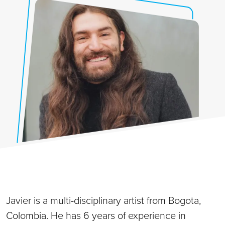
Javier is a multi-disciplinary artist from Bogota,
Colombia. He has 6 years of experience in