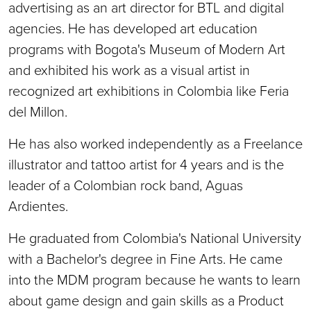
advertising as an art director for BTL and digital
agencies. He has developed art education
programs with Bogota's Museum of Modern Art
and exhibited his work as a visual artist in
recognized art exhibitions in Colombia like Feria
del Millon.
He has also worked independently as a Freelance
illustrator and tattoo artist for 4 years and is the
leader of a Colombian rock band, Aguas
Ardientes.
He graduated from Colombia's National University
with a Bachelor's degree in Fine Arts. He came
into the MDM program because he wants to learn
about game design and gain skills as a Product