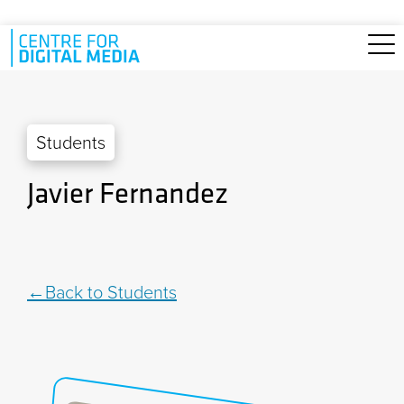
Skip to main content
Students
Javier Fernandez
Back to Students