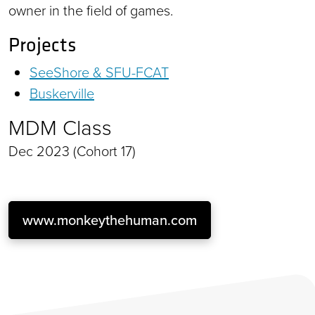
owner in the field of games.
Projects
SeeShore & SFU-FCAT
Buskerville
MDM Class
Dec 2023 (Cohort 17)
www.monkeythehuman.com