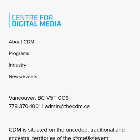
Footer
About CDM
Programs
Industry
News/Events
Vancouver, BC V5T 0C6 |
778-370-1001 |
admin@thecdm.ca
CDM is situated on the unceded, traditional and
ancestral territories of the xʷməθkʷəy̓əm