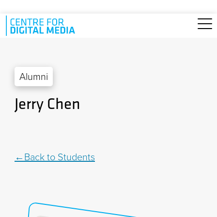
Skip to main content
Alumni
Jerry Chen
Back to Students