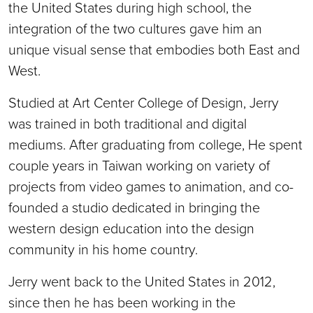
the United States during high school, the
integration of the two cultures gave him an
unique visual sense that embodies both East and
West.
Studied at Art Center College of Design, Jerry
was trained in both traditional and digital
mediums. After graduating from college, He spent
couple years in Taiwan working on variety of
projects from video games to animation, and co-
founded a studio dedicated in bringing the
western design education into the design
community in his home country.
Jerry went back to the United States in 2012,
since then he has been working in the