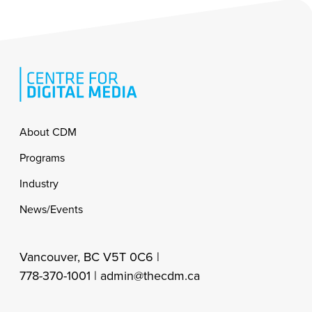
Footer
About CDM
Programs
Industry
News/Events
Vancouver, BC V5T 0C6 |
778-370-1001 |
admin@thecdm.ca