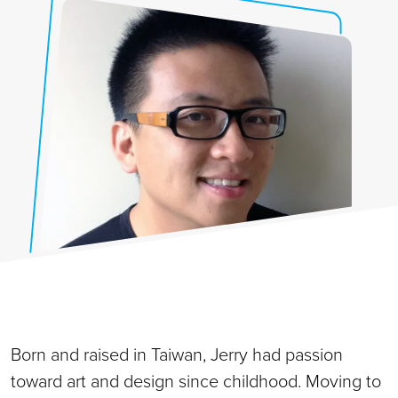
Born and raised in Taiwan, Jerry had passion
toward art and design since childhood. Moving to