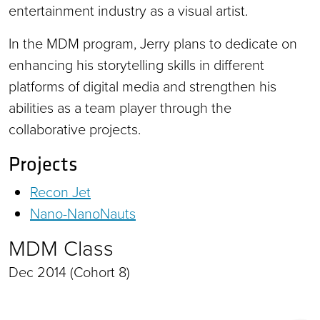
entertainment industry as a visual artist.
In the MDM program, Jerry plans to dedicate on
enhancing his storytelling skills in different
platforms of digital media and strengthen his
abilities as a team player through the
collaborative projects.
Projects
Recon Jet
Nano-NanoNauts
MDM Class
Dec 2014 (Cohort 8)