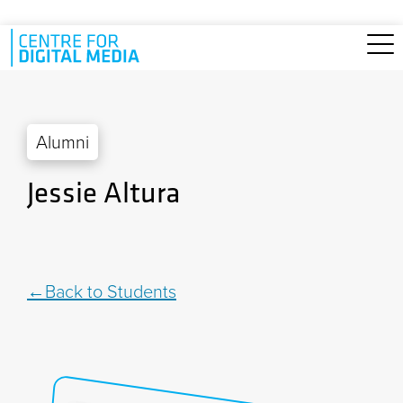
Skip to main content
Alumni
Jessie Altura
Back to Students