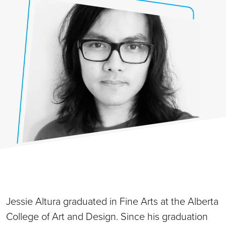
Jessie Altura graduated in Fine Arts at the Alberta
College of Art and Design. Since his graduation