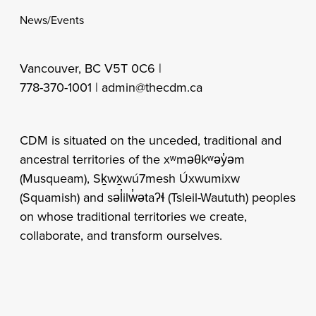
News/Events
Vancouver, BC V5T 0C6 |
778-370-1001 |
admin@thecdm.ca
CDM is situated on the unceded, traditional and
ancestral territories of the xʷməθkʷəy̓əm
(Musqueam), Sḵwx̱wú7mesh Úxwumixw
(Squamish) and səl̓ilw̓ətaʔɬ (Tsleil-Waututh) peoples
on whose traditional territories we create,
collaborate, and transform ourselves.