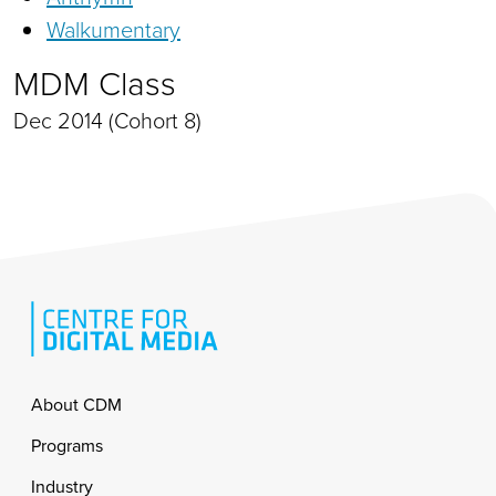
Walkumentary
MDM Class
Dec 2014 (Cohort 8)
Footer
About CDM
Programs
Industry