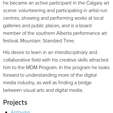
he became an active participant in the Calgary art
scene: volunteering and participating in artist-run
centres, showing and performing works at local
galleries and public places, and is a board
member of the southern Alberta performance art
festival, Mountain: Standard Time.
His desire to learn in an interdisciplinary and
collaborative field with his creative skills attracted
him to the MDM Program. In the program he looks
forward to understanding more of the digital
media industry, as well as finding a bridge
between visual arts and digital media.
Projects
Anthymn