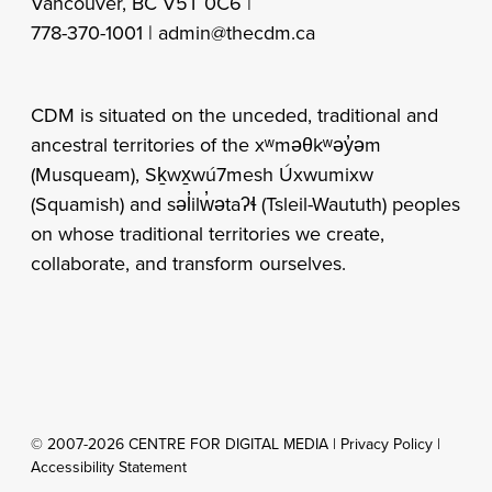
Vancouver, BC V5T 0C6 |
778-370-1001 |
admin@thecdm.ca
CDM is situated on the unceded, traditional and
ancestral territories of the xʷməθkʷəy̓əm
(Musqueam), Sḵwx̱wú7mesh Úxwumixw
(Squamish) and səl̓ilw̓ətaʔɬ (Tsleil-Waututh) peoples
on whose traditional territories we create,
collaborate, and transform ourselves.
© 2007-2026 CENTRE FOR DIGITAL MEDIA |
Privacy Policy
|
Accessibility Statement