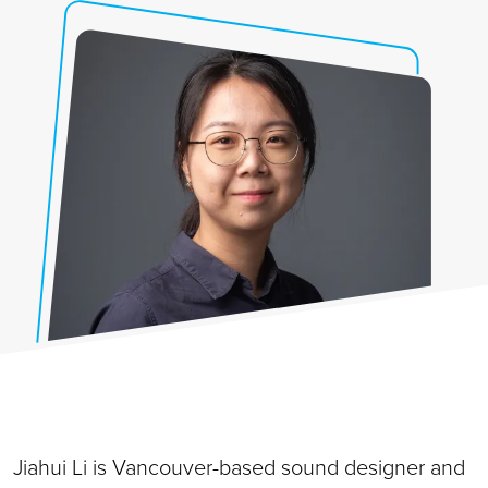
Jiahui Li is Vancouver-based sound designer and