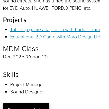
sound effects. She has tuned the sound system
for BYD Auto, HUAWEI, FORD, XPENG, etc.
Projects
Tabletop game adaptation with Ludic Lemur
Educational 2D Game with Maro Design Ltd
MDM Class
Dec 2025 (Cohort 19)
Skills
Project Manager
Sound Designer