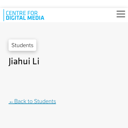
Skip to main content
Students
Jiahui Li
Back to Students