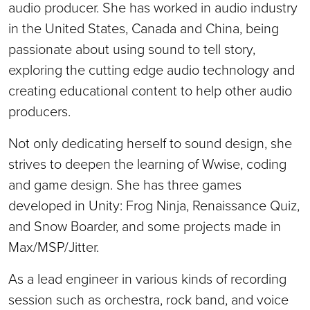
audio producer. She has worked in audio industry
in the United States, Canada and China, being
passionate about using sound to tell story,
exploring the cutting edge audio technology and
creating educational content to help other audio
producers.
Not only dedicating herself to sound design, she
strives to deepen the learning of Wwise, coding
and game design. She has three games
developed in Unity: Frog Ninja, Renaissance Quiz,
and Snow Boarder, and some projects made in
Max/MSP/Jitter.
As a lead engineer in various kinds of recording
session such as orchestra, rock band, and voice