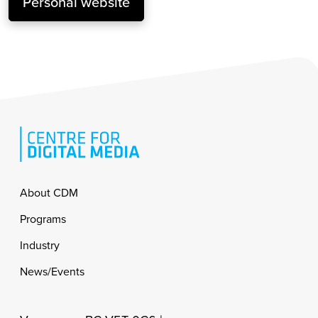
Personal website
Footer
About CDM
Programs
Industry
News/Events