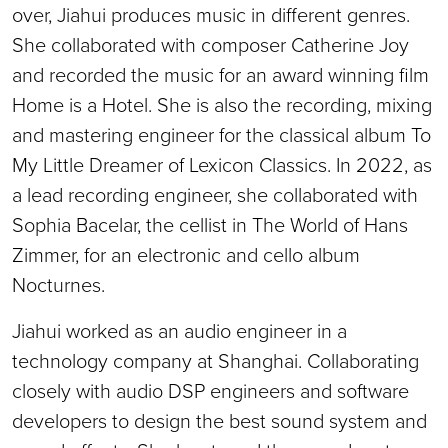
over, Jiahui produces music in different genres.
She collaborated with composer Catherine Joy
and recorded the music for an award winning film
Home is a Hotel. She is also the recording, mixing
and mastering engineer for the classical album To
My Little Dreamer of Lexicon Classics. In 2022, as
a lead recording engineer, she collaborated with
Sophia Bacelar, the cellist in The World of Hans
Zimmer, for an electronic and cello album
Nocturnes.
Jiahui worked as an audio engineer in a
technology company at Shanghai. Collaborating
closely with audio DSP engineers and software
developers to design the best sound system and