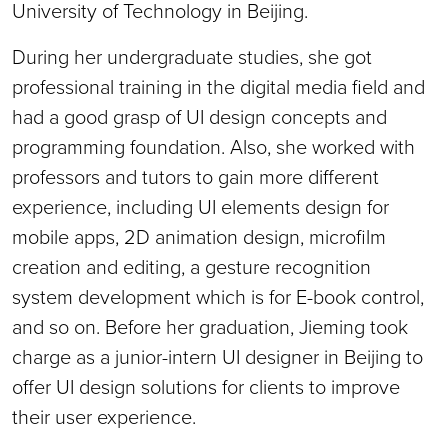
University of Technology in Beijing.
During her undergraduate studies, she got
professional training in the digital media field and
had a good grasp of UI design concepts and
programming foundation. Also, she worked with
professors and tutors to gain more different
experience, including UI elements design for
mobile apps, 2D animation design, microfilm
creation and editing, a gesture recognition
system development which is for E-book control,
and so on. Before her graduation, Jieming took
charge as a junior-intern UI designer in Beijing to
offer UI design solutions for clients to improve
their user experience.