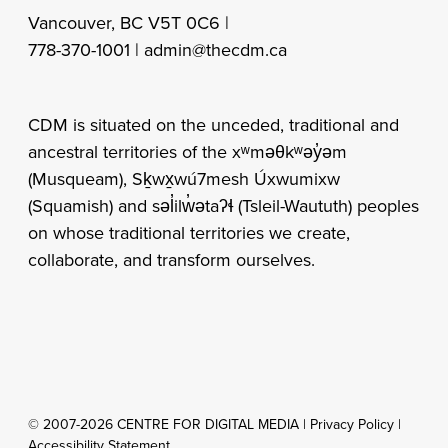
Vancouver, BC V5T 0C6 |
778-370-1001 |
admin@thecdm.ca
CDM is situated on the unceded, traditional and
ancestral territories of the xʷməθkʷəy̓əm
(Musqueam), Sḵwx̱wú7mesh Úxwumixw
(Squamish) and səl̓ilw̓ətaʔɬ (Tsleil-Waututh) peoples
on whose traditional territories we create,
collaborate, and transform ourselves.
© 2007-2026 CENTRE FOR DIGITAL MEDIA |
Privacy Policy
|
Accessibility Statement