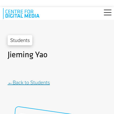
Skip to main content
Students
Jieming Yao
Back to Students