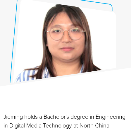
Jieming holds a Bachelor's degree in Engineering
in Digital Media Technology at North China