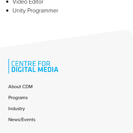
Video Editor
Unity Programmer
Footer
About CDM
Programs
Industry
News/Events