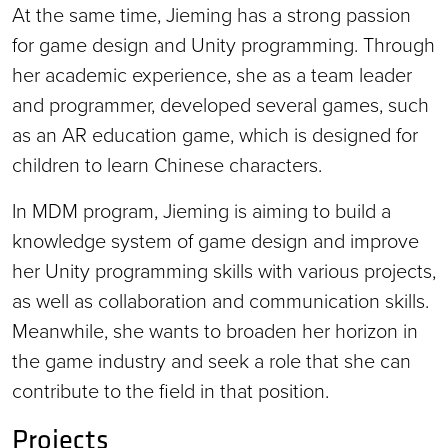
At the same time, Jieming has a strong passion
for game design and Unity programming. Through
her academic experience, she as a team leader
and programmer, developed several games, such
as an AR education game, which is designed for
children to learn Chinese characters.
In MDM program, Jieming is aiming to build a
knowledge system of game design and improve
her Unity programming skills with various projects,
as well as collaboration and communication skills.
Meanwhile, she wants to broaden her horizon in
the game industry and seek a role that she can
contribute to the field in that position.
Projects