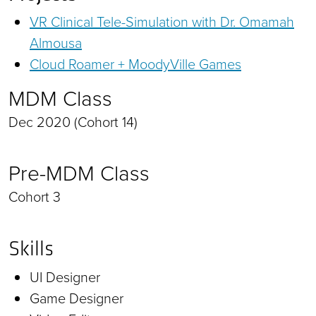
VR Clinical Tele-Simulation with Dr. Omamah
Almousa
Cloud Roamer + MoodyVille Games
MDM Class
Dec 2020 (Cohort 14)
Pre-MDM Class
Cohort 3
Skills
UI Designer
Game Designer