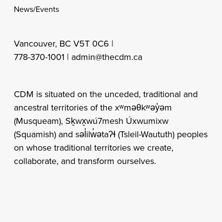
News/Events
Vancouver, BC V5T 0C6 |
778-370-1001 |
admin@thecdm.ca
CDM is situated on the unceded, traditional and
ancestral territories of the xʷməθkʷəy̓əm
(Musqueam), Sḵwx̱wú7mesh Úxwumixw
(Squamish) and səl̓ilw̓ətaʔɬ (Tsleil-Waututh) peoples
on whose traditional territories we create,
collaborate, and transform ourselves.