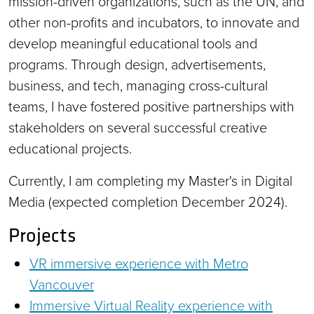
mission-driven organizations, such as the UN, and
other non-profits and incubators, to innovate and
develop meaningful educational tools and
programs. Through design, advertisements,
business, and tech, managing cross-cultural
teams, I have fostered positive partnerships with
stakeholders on several successful creative
educational projects.
Currently, I am completing my Master's in Digital
Media (expected completion December 2024).
Projects
VR immersive experience with Metro
Vancouver
Immersive Virtual Reality experience with