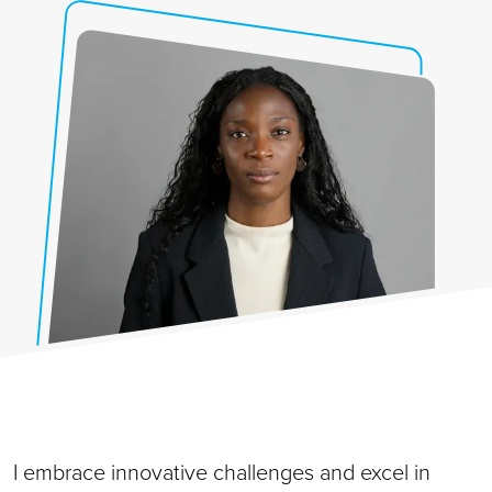
I embrace innovative challenges and excel in