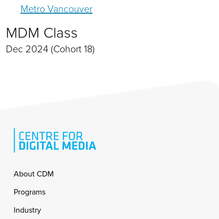
Metro Vancouver
MDM Class
Dec 2024 (Cohort 18)
Footer
About CDM
Programs
Industry