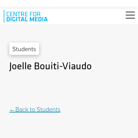
Skip to main content
Students
Joelle Bouiti-Viaudo
Back to Students