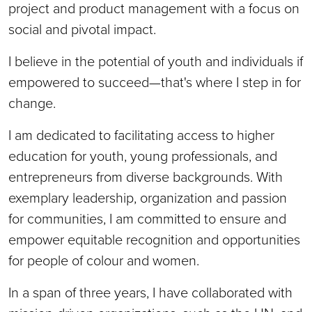
project and product management with a focus on
social and pivotal impact.
I believe in the potential of youth and individuals if
empowered to succeed—that's where I step in for
change.
I am dedicated to facilitating access to higher
education for youth, young professionals, and
entrepreneurs from diverse backgrounds. With
exemplary leadership, organization and passion
for communities, I am committed to ensure and
empower equitable recognition and opportunities
for people of colour and women.
In a span of three years, I have collaborated with