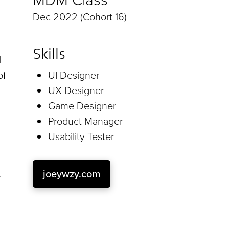
Dec 2022 (Cohort 16)
Skills
l
of
UI Designer
UX Designer
Game Designer
Product Manager
Usability Tester
joeywzy.com
-