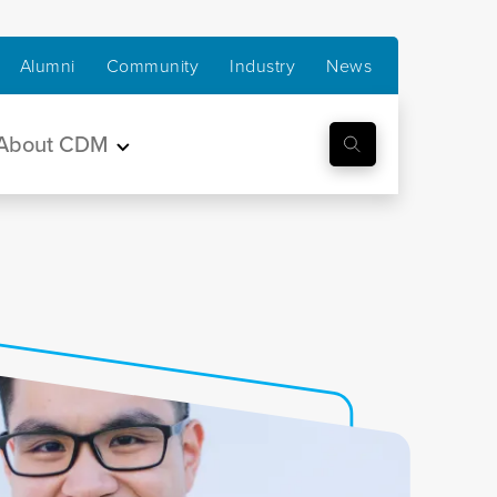
Alumni
Community
Industry
News
About CDM