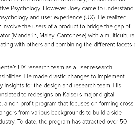
tive Psychology. However, Joey came to understand
psychology and user experience (UX). He realized
nvolve the users of a product to bridge the gap of
tor (Mandarin, Malay, Cantonese) with a multicultura
ating with others and combining the different facets 
nente’s UX research team as a user research
sibilities. He made drastic changes to implement
 insights for the design and research team. His
anslated to redesigns on Kaiser’s major digital
ts, a non-profit program that focuses on forming cross
angers from various backgrounds to build a side
dustry. To date, the program has attracted over 50