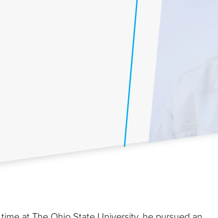
his time at The Ohio State University, he pursued an