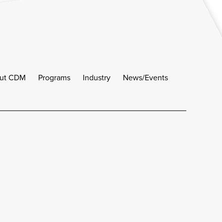
ut CDM
Programs
Industry
News/Events