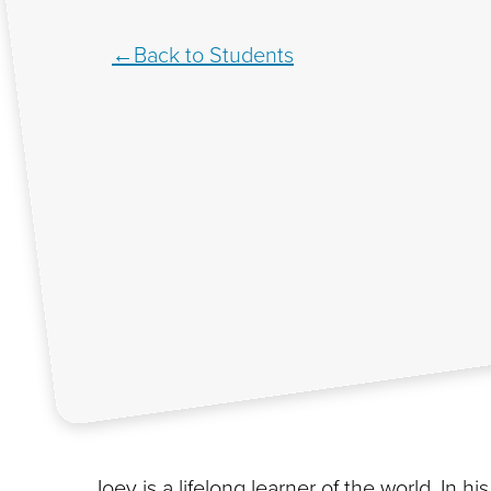
Back to Students
Joey is a lifelong learner of the world. In 