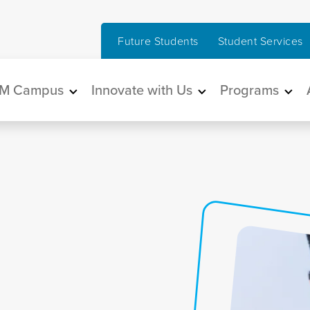
Future Students
Student Services
in navigation
M Campus
Innovate with Us
Programs