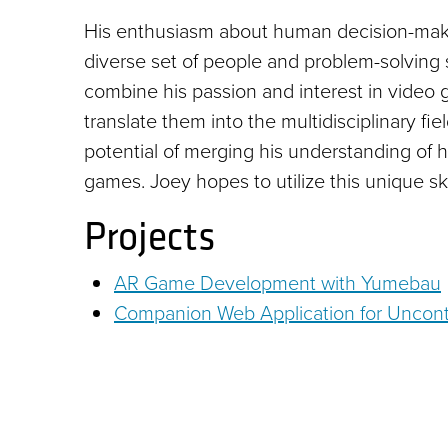
His enthusiasm about human decision-maki
diverse set of people and problem-solving 
combine his passion and interest in video
translate them into the multidisciplinary f
potential of merging his understanding of 
games. Joey hopes to utilize this unique sk
Projects
AR Game Development with Yumebau
Companion Web Application for Uncont