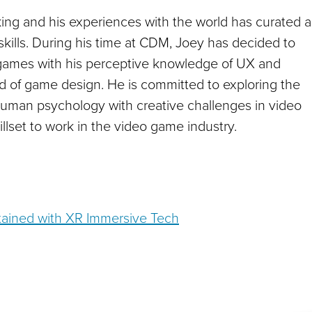
ng and his experiences with the world has curated a
skills. During his time at CDM, Joey has decided to
 games with his perceptive knowledge of UX and
ield of game design. He is committed to exploring the
human psychology with creative challenges in video
illset to work in the video game industry.
ained with XR Immersive Tech