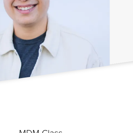
MDM Class