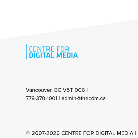
Vancouver, BC V5T 0C6 |
778-370-1001 |
admin@thecdm.ca
© 2007-2026 CENTRE FOR DIGITAL MEDIA |