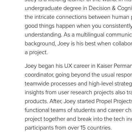
undergraduate degree in Decision & Cogni
the intricate connections between human 
good things happen when you consistently i
understanding. As a multilingual communica
background, Joey is his best when collabor
a project.
Joey began his UX career in Kaiser Perma
coordinator, going beyond the usual respon
teamwide processes and high-level strategy
insights from user research projects also tr
products. After, Joey started Propel Projec
functional teams of students and career ch
project together and break into the tech in
participants from over 15 countries.