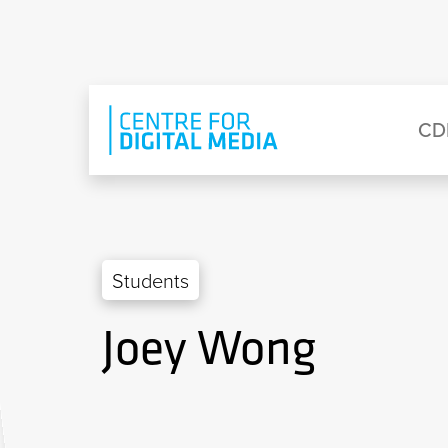
Skip to main content
Eyebrow Menu
Ma
CD
Students
Joey Wong