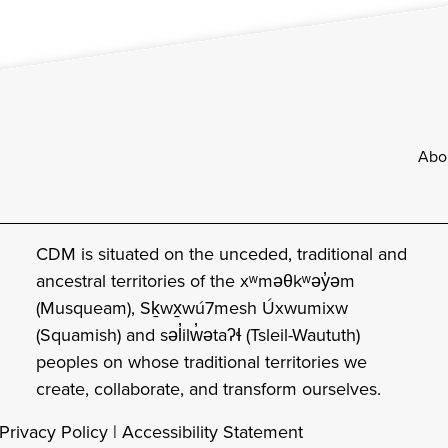
Footer
Abo
CDM is situated on the unceded, traditional and
ancestral territories of the xʷməθkʷəy̓əm
(Musqueam), Sḵwx̱wú7mesh Úxwumixw
(Squamish) and səl̓ilw̓ətaʔɬ (Tsleil-Waututh)
peoples on whose traditional territories we
create, collaborate, and transform ourselves.
Privacy Policy
|
Accessibility Statement