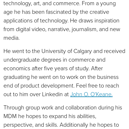
technology, art, and commerce. From a young
age he has been fascinated by the creative
applications of technology. He draws inspiration
from digital video, narrative, journalism, and new
media.
He went to the University of Calgary and received
undergraduate degrees in commerce and
economics after five years of study. After
graduating he went on to work on the business
end of product development. Feel free to reach
out to him over Linkedin at
John O. O'Keane.
Through group work and collaboration during his
MDM he hopes to expand his abilities,
perspective, and skills. Additionally he hopes to