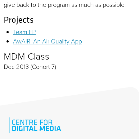
give back to the program as much as possible.
Projects
Team EP
AwAIR: An Air Quality App
MDM Class
Dec 2013 (Cohort 7)