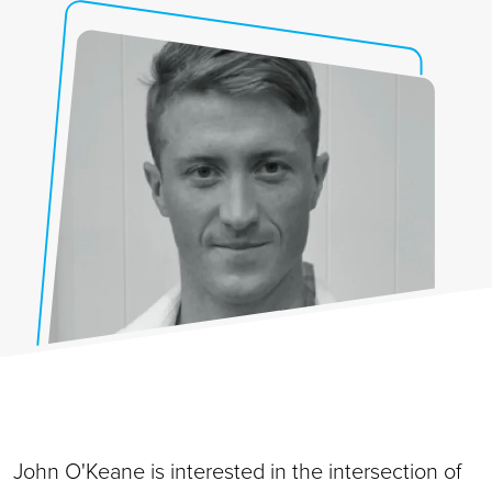
John O'Keane is interested in the intersection of