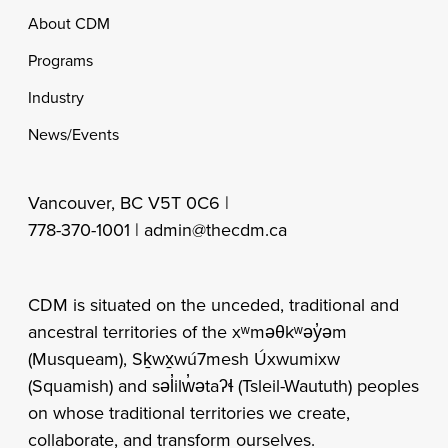
Footer
About CDM
Programs
Industry
News/Events
Vancouver, BC V5T 0C6 |
778-370-1001 |
admin@thecdm.ca
CDM is situated on the unceded, traditional and
ancestral territories of the xʷməθkʷəy̓əm
(Musqueam), Sḵwx̱wú7mesh Úxwumixw
(Squamish) and səl̓ilw̓ətaʔɬ (Tsleil-Waututh) peoples
on whose traditional territories we create,
collaborate, and transform ourselves.