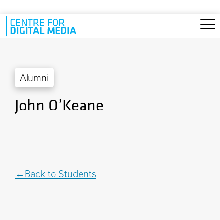
Skip to main content
Alumni
John O’Keane
Back to Students