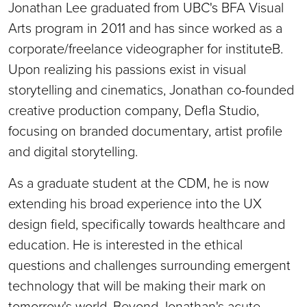
Jonathan Lee graduated from UBC's BFA Visual
Arts program in 2011 and has since worked as a
corporate/freelance videographer for instituteB.
Upon realizing his passions exist in visual
storytelling and cinematics, Jonathan co-founded
creative production company, Defla Studio,
focusing on branded documentary, artist profile
and digital storytelling.
As a graduate student at the CDM, he is now
extending his broad experience into the UX
design field, specifically towards healthcare and
education. He is interested in the ethical
questions and challenges surrounding emergent
technology that will be making their mark on
tomorrow's world. Beyond Jonathan's acute