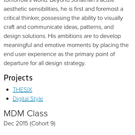
aesthetic sensibilities, he is first and foremost a
critical thinker, possessing the ability to visually
craft and communicate ideas, patterns, and
design solutions. His ambitions are to develop
meaningful and emotive moments by placing the
end user experience as the primary point of
departure for all design strategy.
Projects
THESIX
Digital Style
MDM Class
Dec 2015 (Cohort 9)