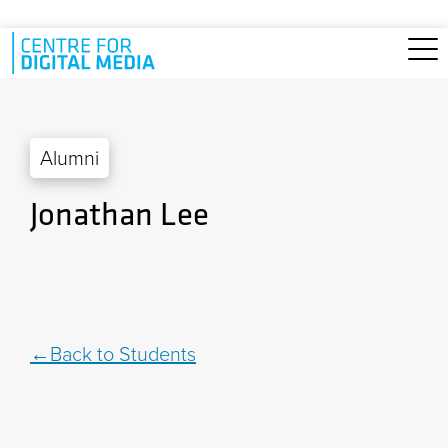
Skip to main content
Alumni
Jonathan Lee
Back to Students