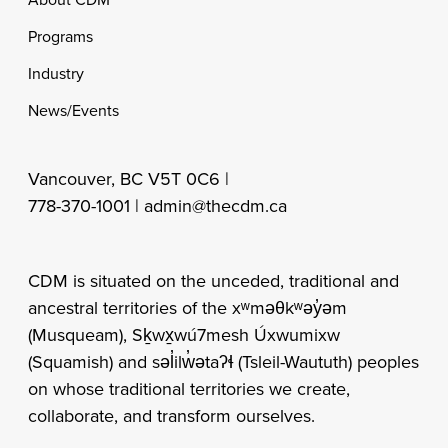
Footer
Programs
Industry
News/Events
Vancouver, BC V5T 0C6 |
778-370-1001 |
admin@thecdm.ca
CDM is situated on the unceded, traditional and
ancestral territories of the xʷməθkʷəy̓əm
(Musqueam), Sḵwx̱wú7mesh Úxwumixw
(Squamish) and səl̓ilw̓ətaʔɬ (Tsleil-Waututh) peoples
on whose traditional territories we create,
collaborate, and transform ourselves.