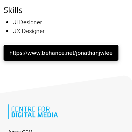
Skills
UI Designer
UX Designer
https://www.behance.net/jonathanjwlee
About CDM