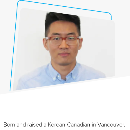
Born and raised a Korean-Canadian in Vancouver,