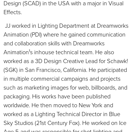
Design (SCAD) in the USA with a major in Visual
Effects.
JJ worked in Lighting Department at Dreamworks
Animation (PDI) where he gained communication
and collaboration skills with Dreamworks
Animation¹s inhouse technical team. He also
worked as a 3D Design Creative Lead for Schawk!
(SGK) in San Francisco, California. He participated
in multiple commercial campaigns and projects
such as marketing images for web, billboards, and
packaging. His works have been published
worldwide. He then moved to New York and
worked as a Lighting Technical Director in Blue
Sky Studios (21st Century Fox). He worked on Ice
Age 5 and was responsible for shot lighting and