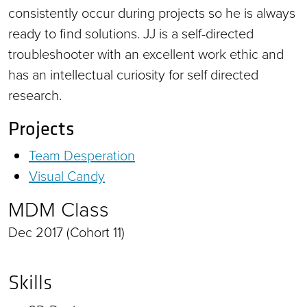
consistently occur during projects so he is always
ready to find solutions. JJ is a self-directed
troubleshooter with an excellent work ethic and
has an intellectual curiosity for self directed
research.
Projects
Team Desperation
Visual Candy
MDM Class
Dec 2017 (Cohort 11)
Skills