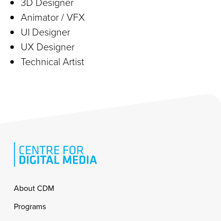
3D Designer
Animator / VFX
UI Designer
UX Designer
Technical Artist
Footer
About CDM
Programs