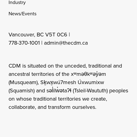
Industry
News/Events
Vancouver, BC V5T 0C6 |
778-370-1001 |
admin@thecdm.ca
CDM is situated on the unceded, traditional and
ancestral territories of the xʷməθkʷəy̓əm
(Musqueam), Sḵwx̱wú7mesh Úxwumixw
(Squamish) and səl̓ilw̓ətaʔɬ (Tsleil-Waututh) peoples
on whose traditional territories we create,
collaborate, and transform ourselves.