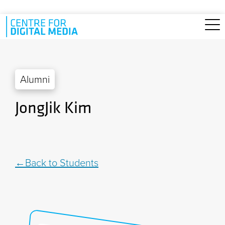
Skip to main content
Alumni
JongJik Kim
Back to Students