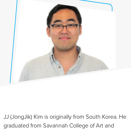
JJ (JongJik) Kim is originally from South Korea. He
graduated from Savannah College of Art and