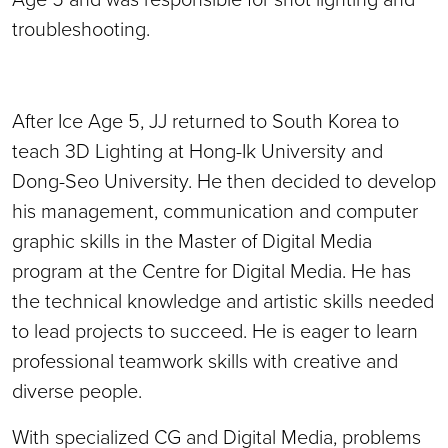
troubleshooting.
After Ice Age 5, JJ returned to South Korea to
teach 3D Lighting at Hong-Ik University and
Dong-Seo University. H
e then decided to develop
his management, communication and computer
graphic skills in the Master of Digital Media
program at the Centre for Digital Media. He has
the technical knowledge and artistic skills needed
to lead projects to succeed. He is eager to learn
professional teamwork skills with creative and
diverse people.
With specialized CG and Digital Media, problems