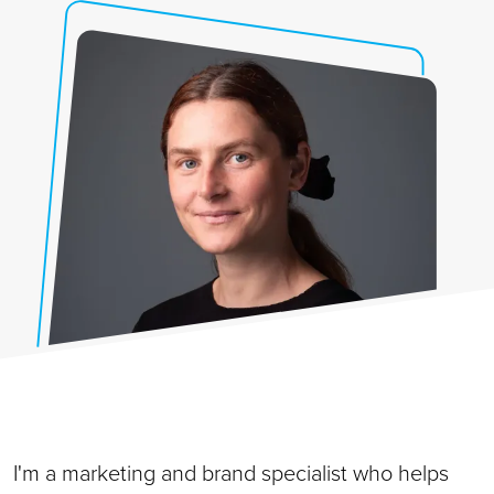
I'm a marketing and brand specialist who helps