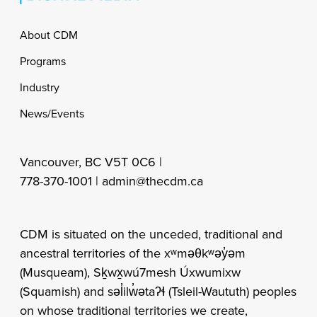
Footer
About CDM
Programs
Industry
News/Events
Vancouver, BC V5T 0C6 |
778-370-1001 |
admin@thecdm.ca
CDM is situated on the unceded, traditional and
ancestral territories of the xʷməθkʷəy̓əm
(Musqueam), Sḵwx̱wú7mesh Úxwumixw
(Squamish) and səl̓ilw̓ətaʔɬ (Tsleil-Waututh) peoples
on whose traditional territories we create,