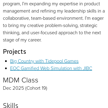
program, I’m expanding my expertise in product
management and refining my leadership skills in a
collaborative, team-based environment. I’m eager
to bring my creative problem-solving, strategic
thinking, and user-focused approach to the next
stage of my career.
Projects
Big Country with Tidepool Games
EOC Gamified Web Simulation with JIBC
MDM Class
Dec 2025 (Cohort 19)
Skills