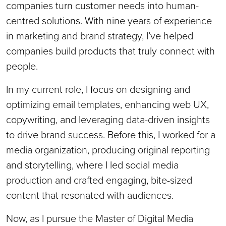
companies turn customer needs into human-
centred solutions. With nine years of experience
in marketing and brand strategy, I’ve helped
companies build products that truly connect with
people.
In my current role, I focus on designing and
optimizing email templates, enhancing web UX,
copywriting, and leveraging data-driven insights
to drive brand success. Before this, I worked for a
media organization, producing original reporting
and storytelling, where I led social media
production and crafted engaging, bite-sized
content that resonated with audiences.
Now, as I pursue the Master of Digital Media