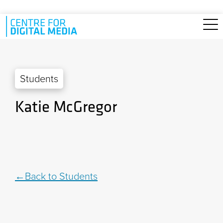
Skip to main content
Students
Katie McGregor
Back to Students