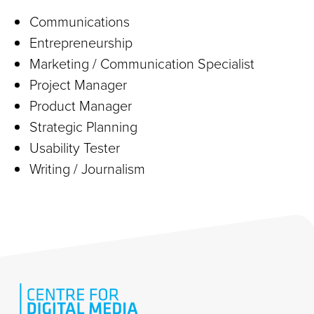
Communications
Entrepreneurship
Marketing / Communication Specialist
Project Manager
Product Manager
Strategic Planning
Usability Tester
Writing / Journalism